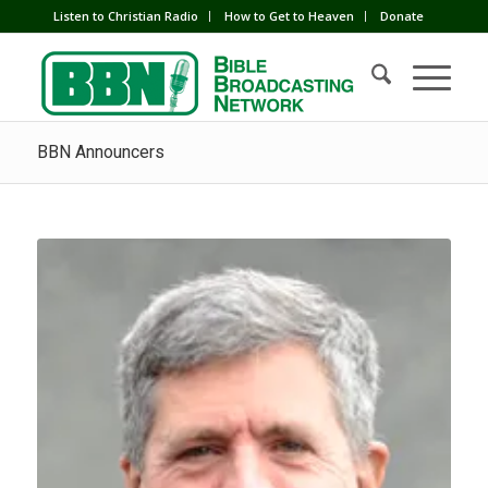
Listen to Christian Radio
How to Get to Heaven
Donate
BBN Announcers