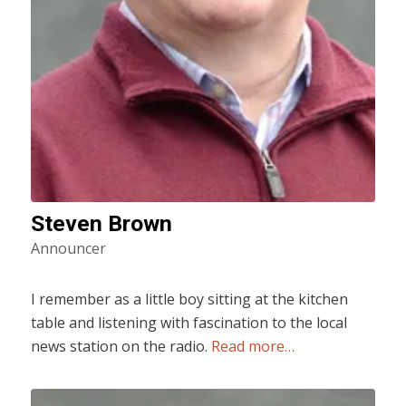
Steven Brown
Announcer
I remember as a little boy sitting at the kitchen
table and listening with fascination to the local
news station on the radio.
Read more…