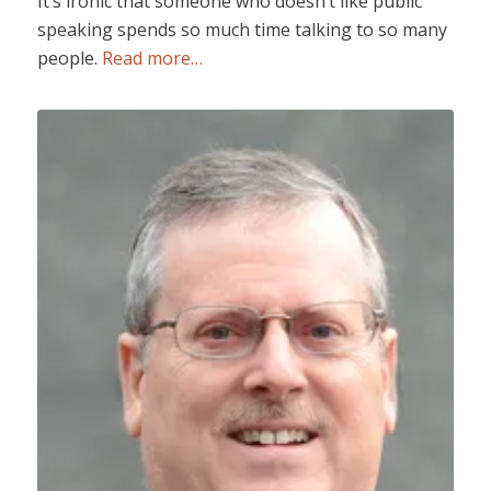
It’s ironic that someone who doesn’t like public
speaking spends so much time talking to so many
people.
Read more…