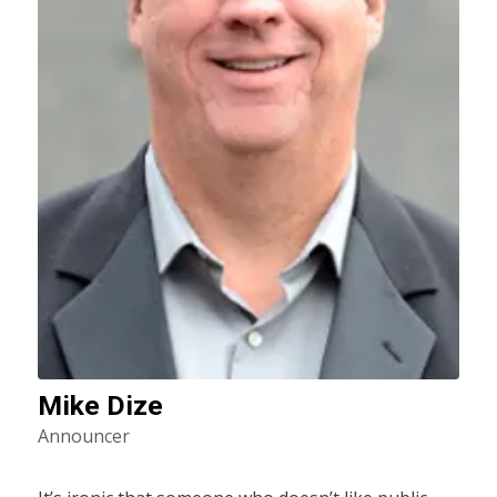
Mike Dize
Announcer