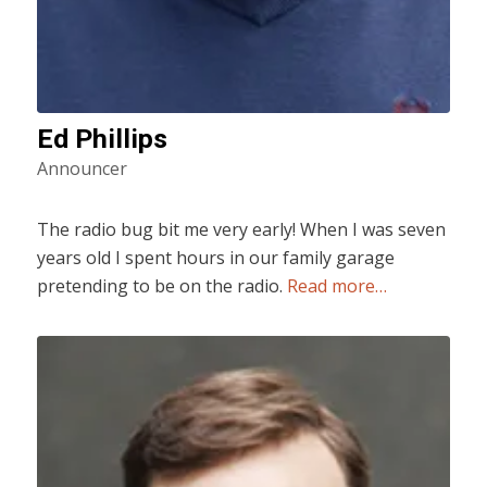
Ed Phillips
Announcer
The radio bug bit me very early! When I was seven
years old I spent hours in our family garage
pretending to be on the radio.
Read more…