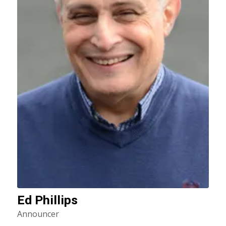
Ed Phillips
Announcer