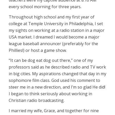
teachers were my captive audience at 8:10 AM
every school morning for three years.
Throughout high school and my first year of
college at Temple University in Philadelphia, I set
my sights on working at a radio station in a major
USA market. I dreamed I would become a major
league baseball announcer (preferably for the
Phillies!) or host a game show.
“It can be dog eat dog out there,” one of my
professors said as he described radio and TV work
in big cities. My aspirations changed that day in my
sophomore film class. God used his comment to
steer me in a new direction, and I’m so glad He did!
I began to think seriously about working in
Christian radio broadcasting.
I married my wife, Grace, and together for nine