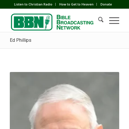
Listen to Christian Radio
How to Get to Heaven
Donate
Ed Phillips