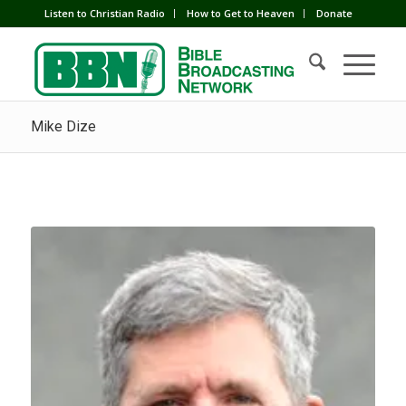
Listen to Christian Radio
How to Get to Heaven
Donate
Mike Dize