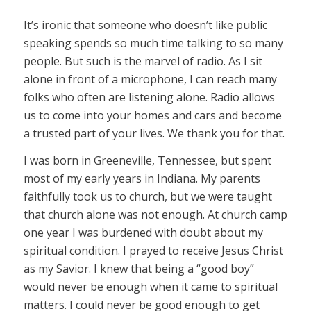
It’s ironic that someone who doesn’t like public
speaking spends so much time talking to so many
people. But such is the marvel of radio. As I sit
alone in front of a microphone, I can reach many
folks who often are listening alone. Radio allows
us to come into your homes and cars and become
a trusted part of your lives. We thank you for that.
I was born in Greeneville, Tennessee, but spent
most of my early years in Indiana. My parents
faithfully took us to church, but we were taught
that church alone was not enough. At church camp
one year I was burdened with doubt about my
spiritual condition. I prayed to receive Jesus Christ
as my Savior. I knew that being a “good boy”
would never be enough when it came to spiritual
matters. I could never be good enough to get