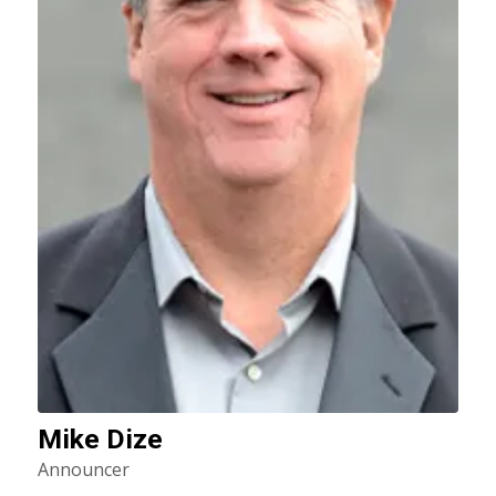
Mike Dize
Announcer