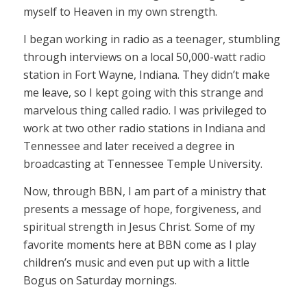
myself to Heaven in my own strength.
I began working in radio as a teenager, stumbling
through interviews on a local 50,000-watt radio
station in Fort Wayne, Indiana. They didn’t make
me leave, so I kept going with this strange and
marvelous thing called radio. I was privileged to
work at two other radio stations in Indiana and
Tennessee and later received a degree in
broadcasting at Tennessee Temple University.
Now, through BBN, I am part of a ministry that
presents a message of hope, forgiveness, and
spiritual strength in Jesus Christ. Some of my
favorite moments here at BBN come as I play
children’s music and even put up with a little
Bogus on Saturday mornings.