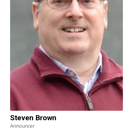
Steven Brown
Announcer