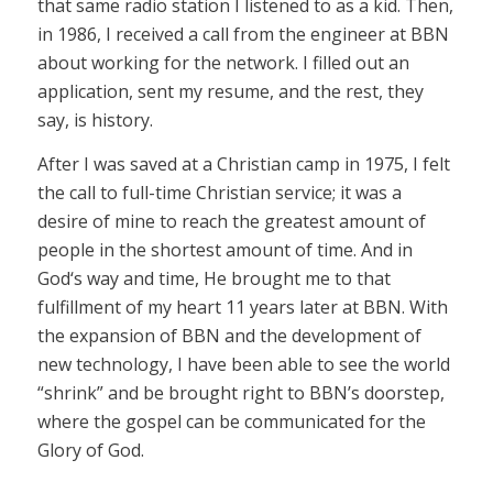
that same radio station I listened to as a kid. Then,
in 1986, I received a call from the engineer at BBN
about working for the network. I filled out an
application, sent my resume, and the rest, they
say, is history.
After I was saved at a Christian camp in 1975, I felt
the call to full-time Christian service; it was a
desire of mine to reach the greatest amount of
people in the shortest amount of time. And in
God‘s way and time, He brought me to that
fulfillment of my heart 11 years later at BBN. With
the expansion of BBN and the development of
new technology, I have been able to see the world
“shrink” and be brought right to BBN’s doorstep,
where the gospel can be communicated for the
Glory of God.