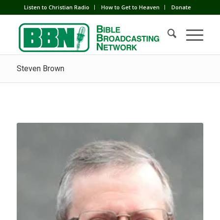
Listen to Christian Radio
How to Get to Heaven
Donate
Steven Brown