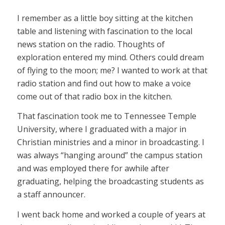
I remember as a little boy sitting at the kitchen
table and listening with fascination to the local
news station on the radio. Thoughts of
exploration entered my mind. Others could dream
of flying to the moon; me? I wanted to work at that
radio station and find out how to make a voice
come out of that radio box in the kitchen.
That fascination took me to Tennessee Temple
University, where I graduated with a major in
Christian ministries and a minor in broadcasting. I
was always “hanging around” the campus station
and was employed there for awhile after
graduating, helping the broadcasting students as
a staff announcer.
I went back home and worked a couple of years at