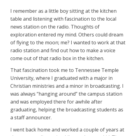
I remember as a little boy sitting at the kitchen
table and listening with fascination to the local
news station on the radio. Thoughts of
exploration entered my mind. Others could dream
of flying to the moon; me? I wanted to work at that
radio station and find out how to make a voice
come out of that radio box in the kitchen.
That fascination took me to Tennessee Temple
University, where I graduated with a major in
Christian ministries and a minor in broadcasting. I
was always “hanging around” the campus station
and was employed there for awhile after
graduating, helping the broadcasting students as
a staff announcer.
I went back home and worked a couple of years at