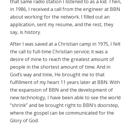
that same radio station I listened to as a kid. Then,
in 1986, I received a call from the engineer at BBN
about working for the network. I filled out an
application, sent my resume, and the rest, they
say, is history.
After I was saved at a Christian camp in 1975, I felt
the call to full-time Christian service; it was a
desire of mine to reach the greatest amount of
people in the shortest amount of time. And in
God‘s way and time, He brought me to that
fulfillment of my heart 11 years later at BBN. With
the expansion of BBN and the development of
new technology, I have been able to see the world
“shrink” and be brought right to BBN’s doorstep,
where the gospel can be communicated for the
Glory of God.