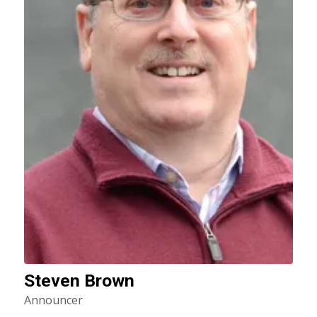
Steven Brown
Announcer