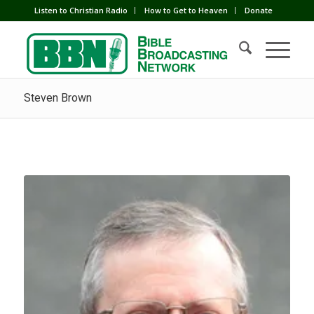
Listen to Christian Radio
How to Get to Heaven
Donate
Steven Brown