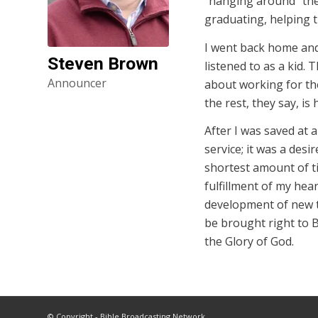
“hanging around” the
graduating, helping 
I went back home and 
Steven Brown
listened to as a kid. 
Announcer
about working for the
the rest, they say, is 
After I was saved at a 
service; it was a des
shortest amount of t
fulfillment of my hea
development of new t
be brought right to 
the Glory of God.
© Copyright - Bible Broadcasting Network