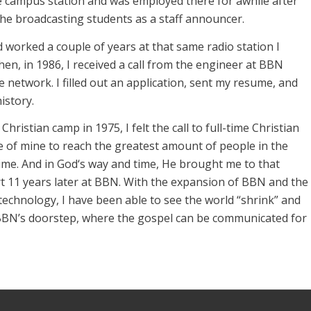
 campus station and was employed there for awhile after
the broadcasting students as a staff announcer.
worked a couple of years at that same radio station I
Then, in 1986, I received a call from the engineer at BBN
 network. I filled out an application, sent my resume, and
history.
Christian camp in 1975, I felt the call to full-time Christian
ire of mine to reach the greatest amount of people in the
ime. And in God‘s way and time, He brought me to that
rt 11 years later at BBN. With the expansion of BBN and the
echnology, I have been able to see the world “shrink” and
BBN’s doorstep, where the gospel can be communicated for