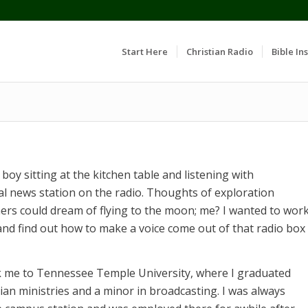
Start Here
Christian Radio
Bible Ins
 boy sitting at the kitchen table and listening with
cal news station on the radio. Thoughts of exploration
ers could dream of flying to the moon; me? I wanted to wor
 and find out how to make a voice come out of that radio box
k me to Tennessee Temple University, where I graduated
tian ministries and a minor in broadcasting. I was always