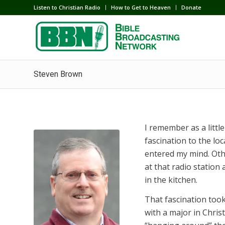
Listen to Christian Radio
How to Get to Heaven
Donate
Steven Brown
I remember as a little
fascination to the lo
entered my mind. Oth
at that radio station
in the kitchen.
That fascination too
with a major in Chris