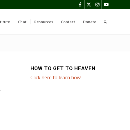
titute
Chat
Resources
Contact
Donate
HOW TO GET TO HEAVEN
Click here to learn how!
k