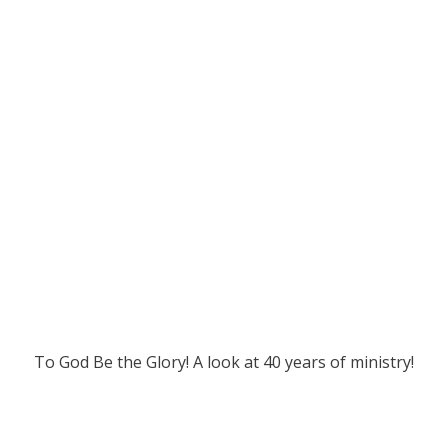
To God Be the Glory! A look at 40 years of ministry!