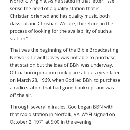
Norfolk, Virginia. As he stated in that letter, “We
sense the need of a quality station that is
Christian oriented and has quality music, both
classical and Christian. We are, therefore, in the
process of looking for the availability of such a
station.”
That was the beginning of the Bible Broadcasting
Network. Lowell Davey was not able to purchase
that station but the idea of BBN was underway.
Official incorporation took place about a year later
on March 28, 1969, when God led BBN to purchase
a radio station that had gone bankrupt and was
off the air.
Through several miracles, God began BBN with
that radio station in Norfolk, VA. WYFI signed on
October 2, 1971 at 5:00 in the evening.