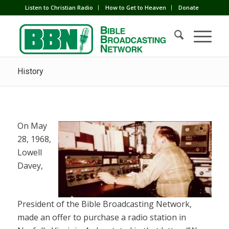
Listen to Christian Radio
How to Get to Heaven
Donate
History
On May
28, 1968,
Lowell
Davey,
President of the Bible Broadcasting Network,
made an offer to purchase a radio station in