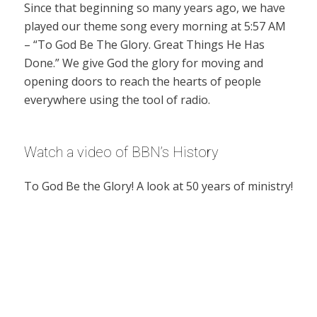
Since that beginning so many years ago, we have
played our theme song every morning at 5:57 AM
– “To God Be The Glory. Great Things He Has
Done.” We give God the glory for moving and
opening doors to reach the hearts of people
everywhere using the tool of radio.
Watch a video of BBN’s History
To God Be the Glory! A look at 50 years of ministry!