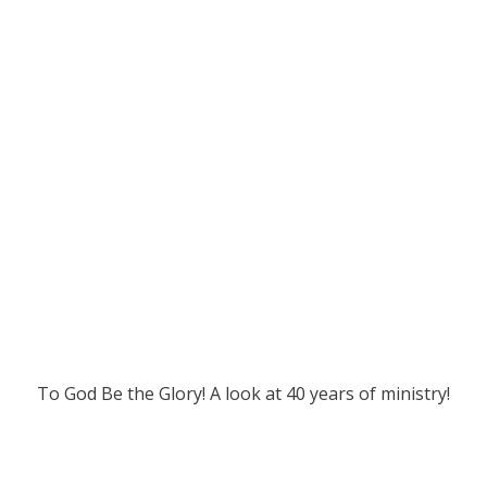
To God Be the Glory! A look at 40 years of ministry!