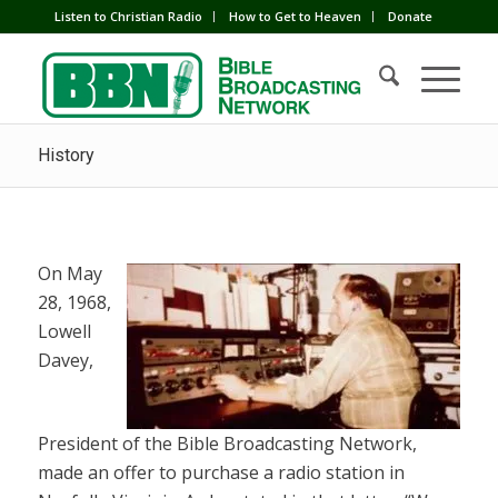
Listen to Christian Radio
How to Get to Heaven
Donate
History
On May
28, 1968,
Lowell
Davey,
President of the Bible Broadcasting Network,
made an offer to purchase a radio station in