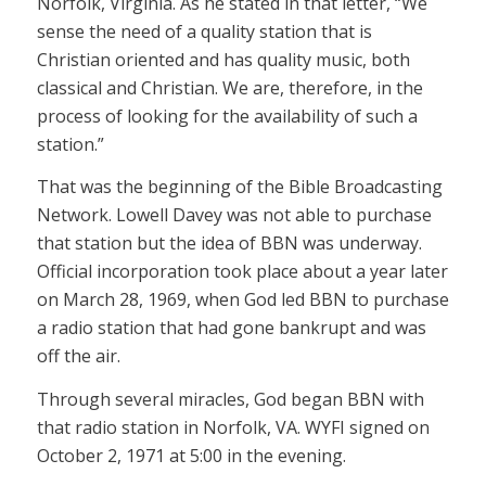
Norfolk, Virginia. As he stated in that letter, “We
sense the need of a quality station that is
Christian oriented and has quality music, both
classical and Christian. We are, therefore, in the
process of looking for the availability of such a
station.”
That was the beginning of the Bible Broadcasting
Network. Lowell Davey was not able to purchase
that station but the idea of BBN was underway.
Official incorporation took place about a year later
on March 28, 1969, when God led BBN to purchase
a radio station that had gone bankrupt and was
off the air.
Through several miracles, God began BBN with
that radio station in Norfolk, VA. WYFI signed on
October 2, 1971 at 5:00 in the evening.