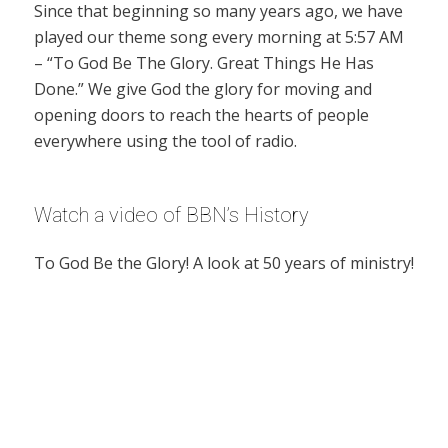
Since that beginning so many years ago, we have
played our theme song every morning at 5:57 AM
– “To God Be The Glory. Great Things He Has
Done.” We give God the glory for moving and
opening doors to reach the hearts of people
everywhere using the tool of radio.
Watch a video of BBN’s History
To God Be the Glory! A look at 50 years of ministry!