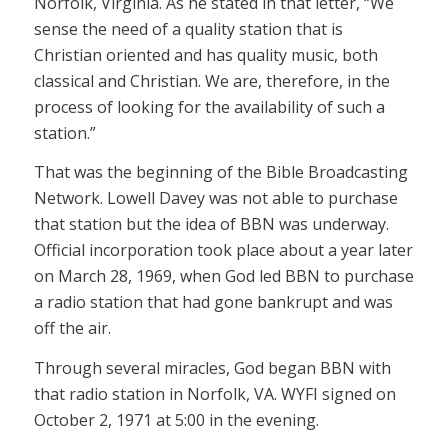
Norfolk, Virginia. As he stated in that letter, “We
sense the need of a quality station that is
Christian oriented and has quality music, both
classical and Christian. We are, therefore, in the
process of looking for the availability of such a
station.”
That was the beginning of the Bible Broadcasting
Network. Lowell Davey was not able to purchase
that station but the idea of BBN was underway.
Official incorporation took place about a year later
on March 28, 1969, when God led BBN to purchase
a radio station that had gone bankrupt and was
off the air.
Through several miracles, God began BBN with
that radio station in Norfolk, VA. WYFI signed on
October 2, 1971 at 5:00 in the evening.