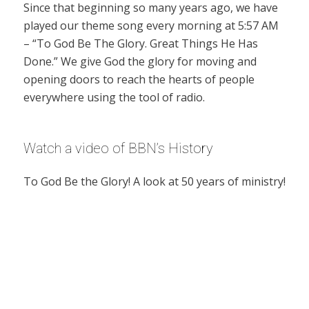
Since that beginning so many years ago, we have
played our theme song every morning at 5:57 AM
– “To God Be The Glory. Great Things He Has
Done.” We give God the glory for moving and
opening doors to reach the hearts of people
everywhere using the tool of radio.
Watch a video of BBN’s History
To God Be the Glory! A look at 50 years of ministry!