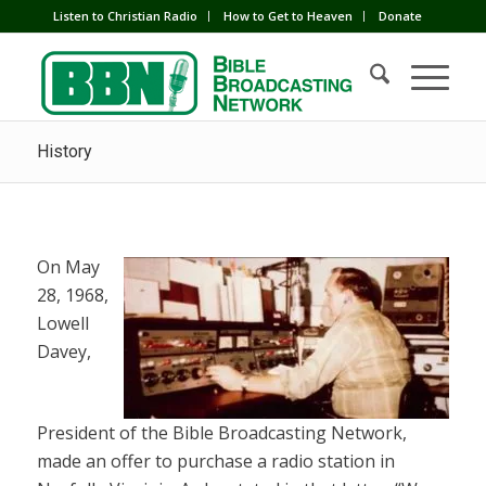
Listen to Christian Radio
How to Get to Heaven
Donate
History
On May
28, 1968,
Lowell
Davey,
President of the Bible Broadcasting Network,
made an offer to purchase a radio station in