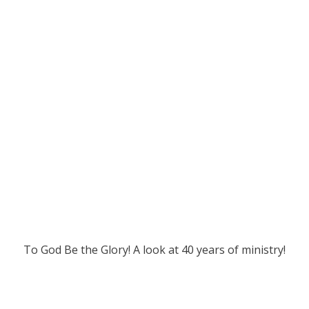
To God Be the Glory! A look at 40 years of ministry!