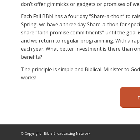
don’t offer gimmicks or gadgets or promises of wealt
Each Fall BBN has a four day “Share-a-thon” to rai
Spring, we have a three day Share-a-thon for speci
share “faith promise commitments” until the goal 
and we return to regular programming. With a rapi
each year. What better investment is there than one
benefits?
The principle is simple and Biblical. Minister to God’
works!
© Copyright - Bible Broadcasting Network