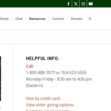
titute
Chat
Resources
Contact
Donate
HELPFUL INFO.
Call:
1-800-888-7077 or 704-523-5555
Monday-Friday - 8:30 am to 4:30 pm
(Eastern)
Give by credit card.
View other giving options.
e