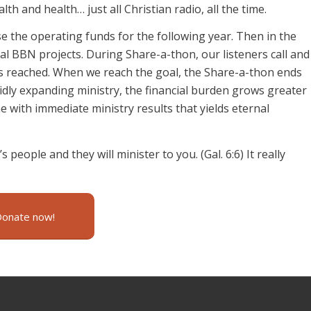
h and health… just all Christian radio, all the time.
se the operating funds for the following year. Then in the
al BBN projects. During Share-a-thon, our listeners call and
is reached. When we reach the goal, the Share-a-thon ends
dly expanding ministry, the financial burden grows greater
 with immediate ministry results that yields eternal
s people and they will minister to you. (Gal. 6:6) It really
Donate now!