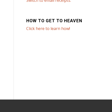
Switch to email receipts.
HOW TO GET TO HEAVEN
Click here to learn how!