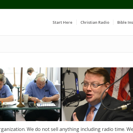
Start Here
Christian Radio
Bible Ins
rganization. We do not sell anything including radio time. W