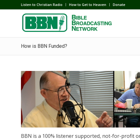
Listen to Christian Radio
How to Get to Heaven
Donate
How is BBN Funded?
BBN is a 100% listener supported, not-for-profit o