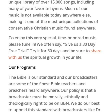
unique library of over 15,000 songs, including
many of your favorite hymns.
Much of our
music is not available today anywhere else,
making it one of the most unique collections of
conservative Christian music found anywhere.
To enjoy this very special, time-honored music,
please tune in! We often say, “Give us a 30 Day
Free Trial!” Try it for 30 days and be sure to
share
with us
the spiritual growth in your life.
Our Programs
The Bible is our standard and our broadcasters
are some of the finest Bible teachers and
preachers heard anywhere. Our policy is that a
broadcaster must be morally, ethically and
theologically right to be on BBN. We do our best
to uphold this standard with broadcasters like Dr.