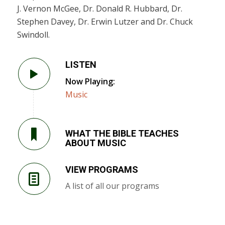
J. Vernon McGee, Dr. Donald R. Hubbard, Dr.
Stephen Davey, Dr. Erwin Lutzer and Dr. Chuck
Swindoll.
LISTEN
Now Playing:
Music
WHAT THE BIBLE TEACHES
ABOUT MUSIC
VIEW PROGRAMS
A list of all our programs