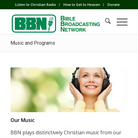
Listen to Christian Radio
How to Get to Heaven
Donate
Music and Programs
Our Music
BBN plays distinctively Christian music from our