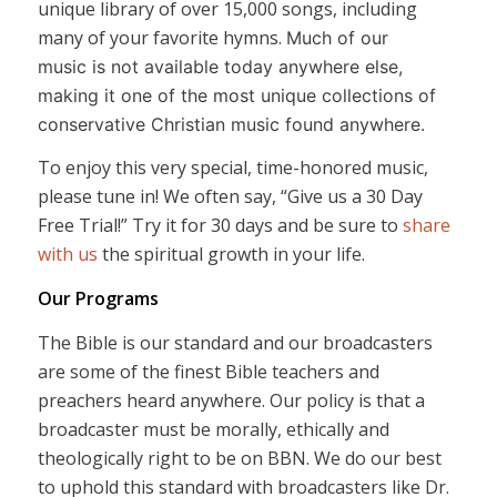
unique library of over 15,000 songs, including
many of your favorite hymns.
Much of our
music is not available today anywhere else,
making it one of the most unique collections of
conservative Christian music found anywhere.
To enjoy this very special, time-honored music,
please tune in! We often say, “Give us a 30 Day
Free Trial!” Try it for 30 days and be sure to
share
with us
the spiritual growth in your life.
Our Programs
The Bible is our standard and our broadcasters
are some of the finest Bible teachers and
preachers heard anywhere. Our policy is that a
broadcaster must be morally, ethically and
theologically right to be on BBN. We do our best
to uphold this standard with broadcasters like Dr.