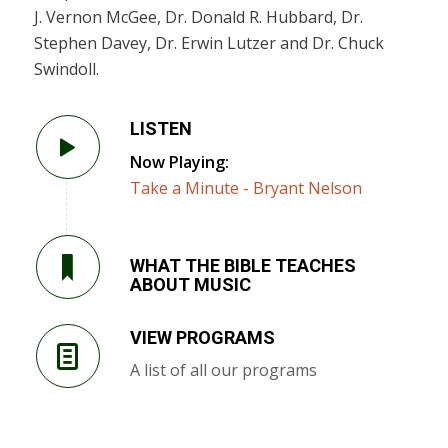
J. Vernon McGee, Dr. Donald R. Hubbard, Dr.
Stephen Davey, Dr. Erwin Lutzer and Dr. Chuck
Swindoll.
LISTEN
Now Playing:
Take a Minute - Bryant Nelson
WHAT THE BIBLE TEACHES
ABOUT MUSIC
VIEW PROGRAMS
A list of all our programs