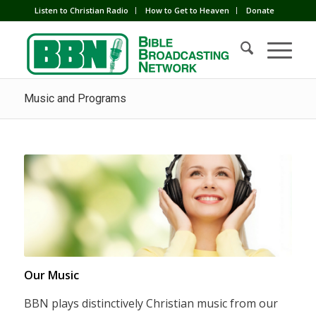
Listen to Christian Radio
How to Get to Heaven
Donate
Music and Programs
Our Music
BBN plays distinctively Christian music from our