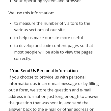
your operating system and browser.
We use this information:
to measure the number of visitors to the
various sections of our site,
to help us make our site more useful
to develop and code content pages so that
most people will be able to view the pages
correctly.
If You Send Us Personal Information
If you choose to provide us with personal
information, as in an e-mail message or by filling
out a form, we store the question and e-mail
address information just long enough to answer
the question that was sent in, and send the
answer back to the e-mail or other address or