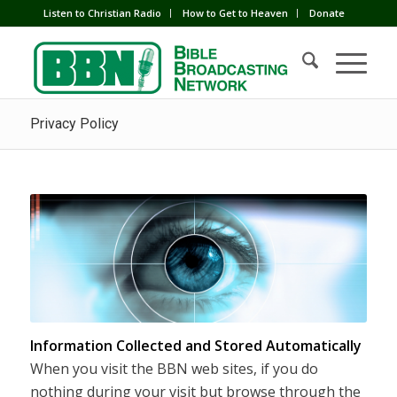
Listen to Christian Radio
How to Get to Heaven
Donate
Privacy Policy
Information Collected and Stored Automatically
When you visit the BBN web sites, if you do
nothing during your visit but browse through the