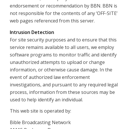
endorsement or recommendation by BBN. BBN is
not responsible for the contents of any ‘OFF-SITE’
web pages referenced from this server.
Intrusion Detection
For site security purposes and to ensure that this
service remains available to all users, we employ
software programs to monitor traffic and identify
unauthorized attempts to upload or change
information, or otherwise cause damage. In the
event of authorized law enforcement
investigations, and pursuant to any required legal
process, information from these sources may be
used to help identify an individual.
This web site is operated by:
Bible Broadcasting Network