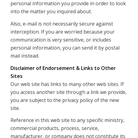
personal information you provide in order to look
into the matter you inquired about.
Also, e-mail is not necessarily secure against
interception. If you are worried because your
communication is very sensitive, or includes
personal information, you can send it by postal
mail instead.
Disclaimer of Endorsement & Links to Other
Sites
Our web site has links to many other web sites. If
you access another site through a link we provide,
you are subject to the privacy policy of the new
site.
Reference in this web site to any specific ministry,
commercial products, process, service,
manufacturer, or company does not constitute its