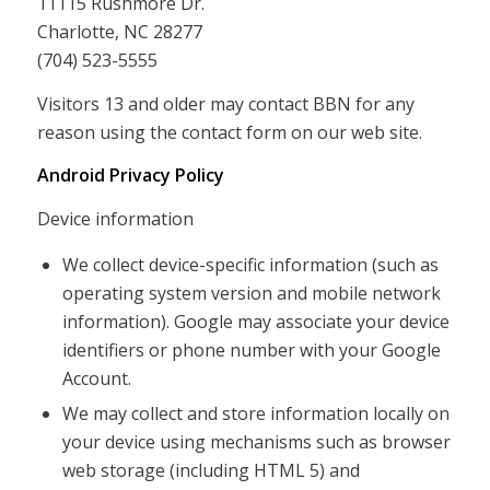
11115 Rushmore Dr.
Charlotte, NC 28277
(704) 523-5555
Visitors 13 and older may contact BBN for any
reason using the contact form on our web site.
Android Privacy Policy
Device information
We collect device-specific information (such as
operating system version and mobile network
information). Google may associate your device
identifiers or phone number with your Google
Account.
We may collect and store information locally on
your device using mechanisms such as browser
web storage (including HTML 5) and