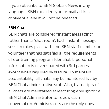
If you subscribe to BBN Global eNews in any
language, BBN considers your e-mail address
confidential and it will not be released.
BBN Chat
BBN chats are considered “instant messaging”
rather than a “chat room”. Each instant message
session takes place with one BBN staff member or
volunteer that has satisfied all the requirements
of our training program. Identifiable personal
information is never shared with 3rd parties,
except when required by statute. To maintain
accountability, all chats may be monitored live by
BBN Chat administrative staff. Also, transcripts of
all chats are maintained at least long enough for a
BBN Chat Administrator to review each
conversation. Administrators are the only ones