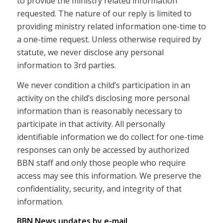
to provide the ministry related information
requested. The nature of our reply is limited to
providing ministry related information one-time to
a one-time request. Unless otherwise required by
statute, we never disclose any personal
information to 3rd parties.
We never condition a child’s participation in an
activity on the child’s disclosing more personal
information than is reasonably necessary to
participate in that activity. All personally
identifiable information we do collect for one-time
responses can only be accessed by authorized
BBN staff and only those people who require
access may see this information. We preserve the
confidentiality, security, and integrity of that
information.
BBN News updates by e-mail