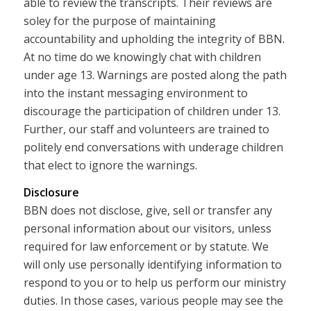
able to review the transcripts. Their reviews are
soley for the purpose of maintaining
accountability and upholding the integrity of BBN.
At no time do we knowingly chat with children
under age 13. Warnings are posted along the path
into the instant messaging environment to
discourage the participation of children under 13.
Further, our staff and volunteers are trained to
politely end conversations with underage children
that elect to ignore the warnings.
Disclosure
BBN does not disclose, give, sell or transfer any
personal information about our visitors, unless
required for law enforcement or by statute. We
will only use personally identifying information to
respond to you or to help us perform our ministry
duties. In those cases, various people may see the