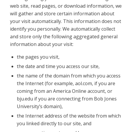
web site, read pages, or download information, we
will gather and store certain information about
your visit automatically. This information does not
identify you personally. We automatically collect
and store only the following aggregated general
information about your visit:
the pages you visit,
the date and time you access our site,
the name of the domain from which you access
the Internet (for example, aol.com, if you are
coming from an America Online account, or
bju.edu if you are connecting from Bob Jones
University’s domain),
the Internet address of the website from which
you linked directly to our site, and