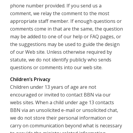
phone number provided. If you send us a
comment, we relay the comment to the most
appropriate staff member. If enough questions or
comments come in that are the same, the question
may be added to one of our help or FAQ pages, or
the suggestions may be used to guide the design
of our Web site. Unless otherwise required by
statute, we do not identify publicly who sends
questions or comments into our web site.
Children’s Privacy
Children under 13 years of age are not
encouraged or invited to contact BBN via our
webs sites. When a child under age 13 contacts
BBN via an unsolicited e-mail or unsolicited chat,
we do not store their personal information or
carry on communication beyond what is necessary