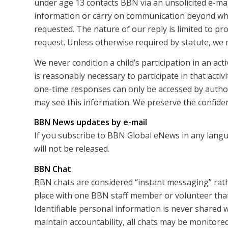
under age 13 contacts BBN via an unsolicited e-mail
information or carry on communication beyond what
requested. The nature of our reply is limited to pr
request. Unless otherwise required by statute, we 
We never condition a child’s participation in an act
is reasonably necessary to participate in that activi
one-time responses can only be accessed by autho
may see this information. We preserve the confidenti
BBN News updates by e-mail
If you subscribe to BBN Global eNews in any langu
will not be released.
BBN Chat
BBN chats are considered “instant messaging” rath
place with one BBN staff member or volunteer that 
Identifiable personal information is never shared w
maintain accountability, all chats may be monitored 