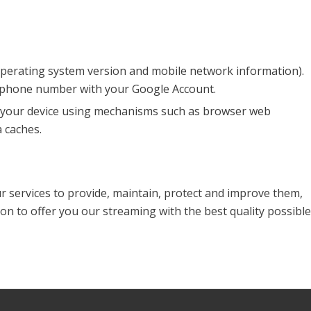
 operating system version and mobile network information).
r phone number with your Google Account.
on your device using mechanisms such as browser web
 caches.
ur services to provide, maintain, protect and improve them,
on to offer you our streaming with the best quality possible