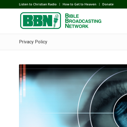
Listen to Christian Radio
How to Get to Heaven
Donate
Privacy Policy