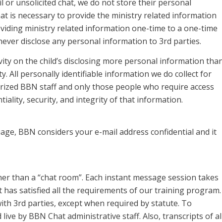
 or unsolicited chat, we do not store their personal
 is necessary to provide the ministry related information
oviding ministry related information one-time to a one-time
never disclose any personal information to 3rd parties.
ivity on the child’s disclosing more personal information tha
ty. All personally identifiable information we do collect for
rized BBN staff and only those people who require access
ality, security, and integrity of that information.
age, BBN considers your e-mail address confidential and it
er than a “chat room”. Each instant message session takes
has satisfied all the requirements of our training program.
ith 3rd parties, except when required by statute. To
live by BBN Chat administrative staff. Also, transcripts of al