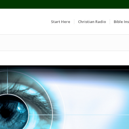
Start Here
Christian Radio
Bible Ins