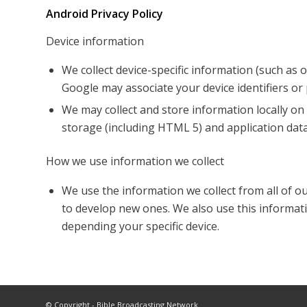
Android Privacy Policy
Device information
We collect device-specific information (such as
Google may associate your device identifiers o
We may collect and store information locally 
storage (including HTML 5) and application data
How we use information we collect
We use the information we collect from all of o
to develop new ones. We also use this informati
depending your specific device.
© Copyright - Bible Broadcasting Network