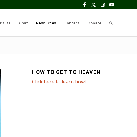
titute
Chat
Resources
Contact
Donate
HOW TO GET TO HEAVEN
Click here to learn how!