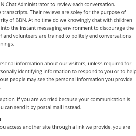
BN Chat Administrator to review each conversation.
 transcripts. Their reviews are soley for the purpose of
rity of BBN. At no time do we knowingly chat with children
 into the instant messaging environment to discourage the
ff and volunteers are trained to politely end conversations
rnings.
ersonal information about our visitors, unless required for
rsonally identifying information to respond to you or to hel
arious people may see the personal information you provide
.
rception. If you are worried because your communication is
u can send it by postal mail instead.
s
you access another site through a link we provide, you are