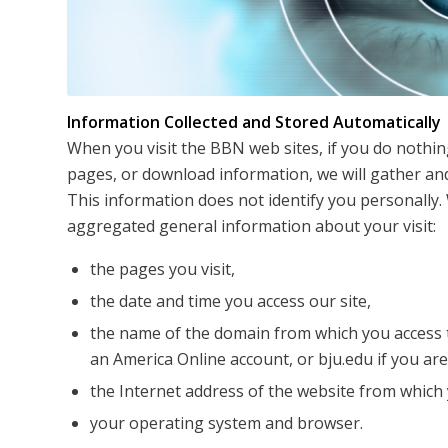
Information Collected and Stored Automatically
When you visit the BBN web sites, if you do nothin
pages, or download information, we will gather and
This information does not identify you personally. 
aggregated general information about your visit:
the pages you visit,
the date and time you access our site,
the name of the domain from which you access t
an America Online account, or bju.edu if you ar
the Internet address of the website from which y
your operating system and browser.