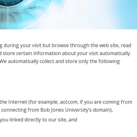
g during your visit but browse through the web site, read
 store certain information about your visit automatically.
We automatically collect and store only the following
he Internet (for example, aol.com, if you are coming from
e connecting from Bob Jones University’s domain),
ou linked directly to our site, and