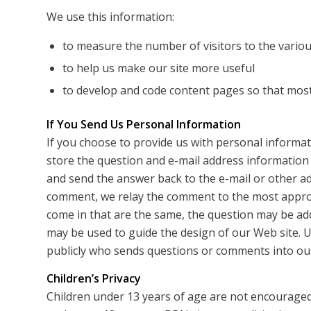
We use this information:
to measure the number of visitors to the various
to help us make our site more useful
to develop and code content pages so that most 
If You Send Us Personal Information
If you choose to provide us with personal informati
store the question and e-mail address information
and send the answer back to the e-mail or other a
comment, we relay the comment to the most appro
come in that are the same, the question may be ad
may be used to guide the design of our Web site. U
publicly who sends questions or comments into our
Children’s Privacy
Children under 13 years of age are not encouraged 