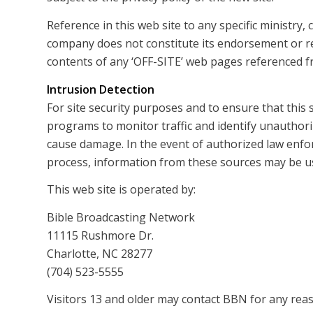
Reference in this web site to any specific ministry
company does not constitute its endorsement or 
contents of any ‘OFF-SITE’ web pages referenced fr
Intrusion Detection
For site security purposes and to ensure that this 
programs to monitor traffic and identify unauthor
cause damage. In the event of authorized law enfo
process, information from these sources may be use
This web site is operated by:
Bible Broadcasting Network
11115 Rushmore Dr.
Charlotte, NC 28277
(704) 523-5555
Visitors 13 and older may contact BBN for any reas