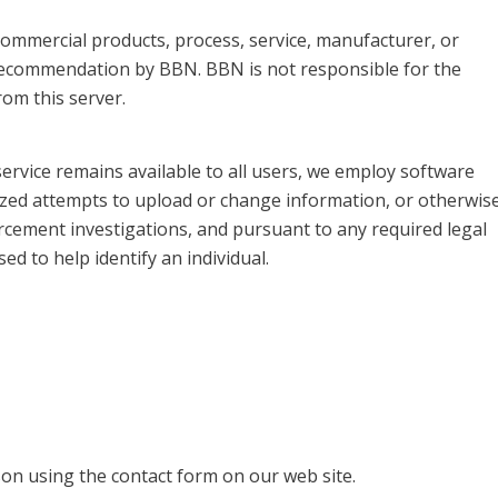
, commercial products, process, service, manufacturer, or
recommendation by BBN. BBN is not responsible for the
om this server.
service remains available to all users, we employ software
ized attempts to upload or change information, or otherwis
rcement investigations, and pursuant to any required legal
d to help identify an individual.
on using the contact form on our web site.