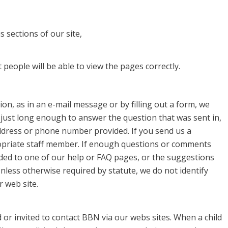
 sections of our site,
people will be able to view the pages correctly.
on, as in an e-mail message or by filling out a form, we
 just long enough to answer the question that was sent in,
ddress or phone number provided. If you send us a
priate staff member. If enough questions or comments
ded to one of our help or FAQ pages, or the suggestions
nless otherwise required by statute, we do not identify
 web site.
or invited to contact BBN via our webs sites. When a child