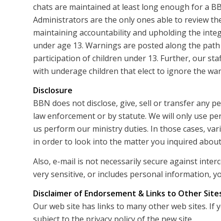
chats are maintained at least long enough for a B
Administrators are the only ones able to review the
maintaining accountability and upholding the integ
under age 13. Warnings are posted along the path
participation of children under 13. Further, our sta
with underage children that elect to ignore the wa
Disclosure
BBN does not disclose, give, sell or transfer any p
law enforcement or by statute. We will only use pe
us perform our ministry duties. In those cases, v
in order to look into the matter you inquired about
Also, e-mail is not necessarily secure against inte
very sensitive, or includes personal information, yo
Disclaimer of Endorsement & Links to Other Site
Our web site has links to many other web sites. If 
subject to the privacy policy of the new site.