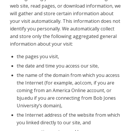
web site, read pages, or download information, we
will gather and store certain information about
your visit automatically. This information does not
identify you personally. We automatically collect
and store only the following aggregated general
information about your visit:
the pages you visit,
the date and time you access our site,
the name of the domain from which you access
the Internet (for example, aol.com, if you are
coming from an America Online account, or
bju.edu if you are connecting from Bob Jones
University’s domain),
the Internet address of the website from which
you linked directly to our site, and