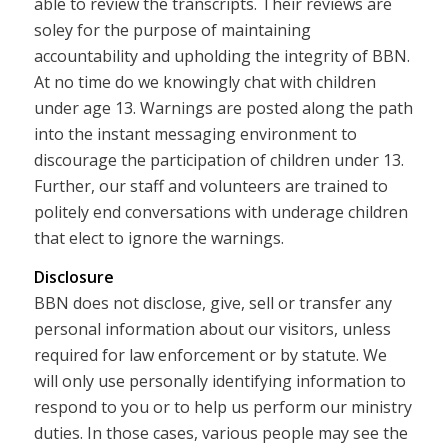
able to review the transcripts. Their reviews are
soley for the purpose of maintaining
accountability and upholding the integrity of BBN.
At no time do we knowingly chat with children
under age 13. Warnings are posted along the path
into the instant messaging environment to
discourage the participation of children under 13.
Further, our staff and volunteers are trained to
politely end conversations with underage children
that elect to ignore the warnings.
Disclosure
BBN does not disclose, give, sell or transfer any
personal information about our visitors, unless
required for law enforcement or by statute. We
will only use personally identifying information to
respond to you or to help us perform our ministry
duties. In those cases, various people may see the