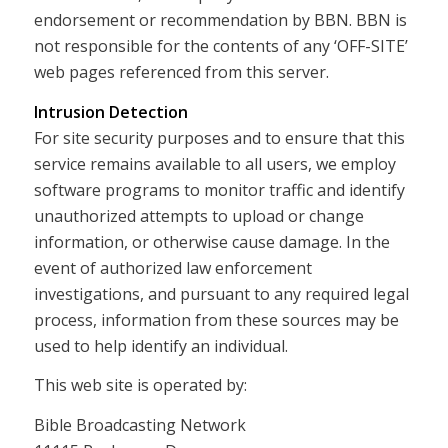
endorsement or recommendation by BBN. BBN is
not responsible for the contents of any ‘OFF-SITE’
web pages referenced from this server.
Intrusion Detection
For site security purposes and to ensure that this
service remains available to all users, we employ
software programs to monitor traffic and identify
unauthorized attempts to upload or change
information, or otherwise cause damage. In the
event of authorized law enforcement
investigations, and pursuant to any required legal
process, information from these sources may be
used to help identify an individual.
This web site is operated by:
Bible Broadcasting Network