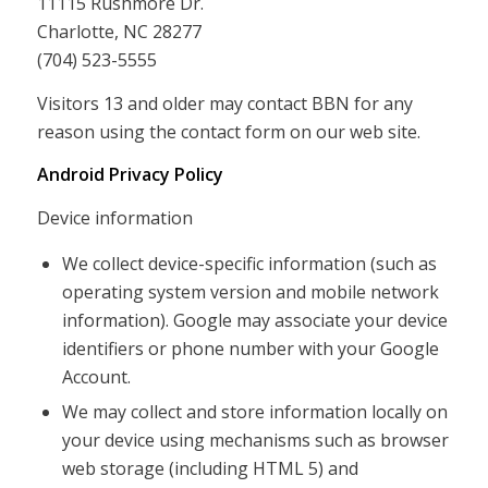
11115 Rushmore Dr.
Charlotte, NC 28277
(704) 523-5555
Visitors 13 and older may contact BBN for any
reason using the contact form on our web site.
Android Privacy Policy
Device information
We collect device-specific information (such as
operating system version and mobile network
information). Google may associate your device
identifiers or phone number with your Google
Account.
We may collect and store information locally on
your device using mechanisms such as browser
web storage (including HTML 5) and