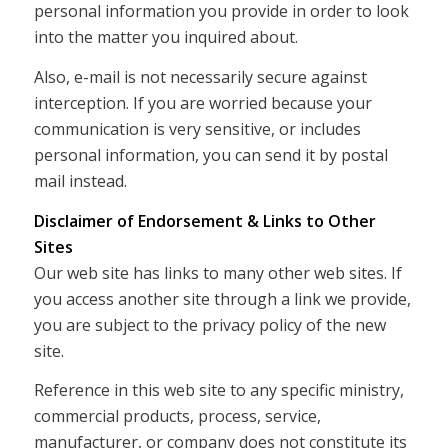
personal information you provide in order to look
into the matter you inquired about.
Also, e-mail is not necessarily secure against
interception. If you are worried because your
communication is very sensitive, or includes
personal information, you can send it by postal
mail instead.
Disclaimer of Endorsement & Links to Other
Sites
Our web site has links to many other web sites. If
you access another site through a link we provide,
you are subject to the privacy policy of the new
site.
Reference in this web site to any specific ministry,
commercial products, process, service,
manufacturer, or company does not constitute its