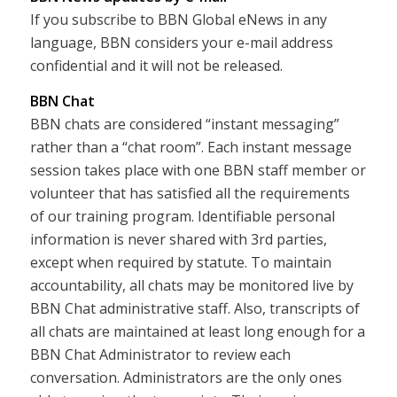
If you subscribe to BBN Global eNews in any
language, BBN considers your e-mail address
confidential and it will not be released.
BBN Chat
BBN chats are considered “instant messaging”
rather than a “chat room”. Each instant message
session takes place with one BBN staff member or
volunteer that has satisfied all the requirements
of our training program. Identifiable personal
information is never shared with 3rd parties,
except when required by statute. To maintain
accountability, all chats may be monitored live by
BBN Chat administrative staff. Also, transcripts of
all chats are maintained at least long enough for a
BBN Chat Administrator to review each
conversation. Administrators are the only ones