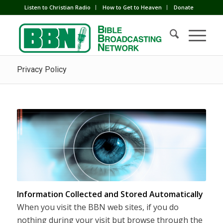
Listen to Christian Radio
How to Get to Heaven
Donate
Privacy Policy
Information Collected and Stored Automatically
When you visit the BBN web sites, if you do
nothing during your visit but browse through the