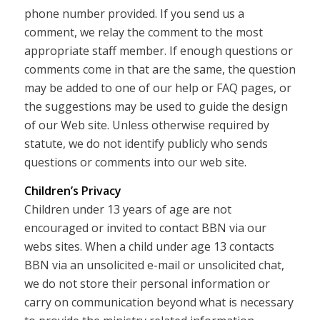
phone number provided. If you send us a
comment, we relay the comment to the most
appropriate staff member. If enough questions or
comments come in that are the same, the question
may be added to one of our help or FAQ pages, or
the suggestions may be used to guide the design
of our Web site. Unless otherwise required by
statute, we do not identify publicly who sends
questions or comments into our web site.
Children’s Privacy
Children under 13 years of age are not
encouraged or invited to contact BBN via our
webs sites. When a child under age 13 contacts
BBN via an unsolicited e-mail or unsolicited chat,
we do not store their personal information or
carry on communication beyond what is necessary