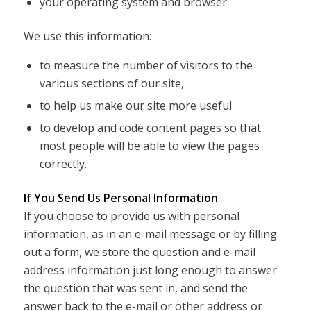
your operating system and browser.
We use this information:
to measure the number of visitors to the
various sections of our site,
to help us make our site more useful
to develop and code content pages so that
most people will be able to view the pages
correctly.
If You Send Us Personal Information
If you choose to provide us with personal
information, as in an e-mail message or by filling
out a form, we store the question and e-mail
address information just long enough to answer
the question that was sent in, and send the
answer back to the e-mail or other address or