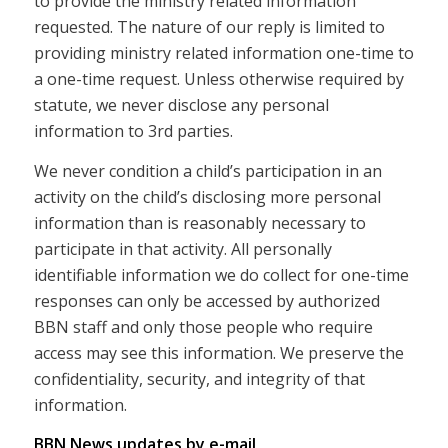
to provide the ministry related information
requested. The nature of our reply is limited to
providing ministry related information one-time to
a one-time request. Unless otherwise required by
statute, we never disclose any personal
information to 3rd parties.
We never condition a child’s participation in an
activity on the child’s disclosing more personal
information than is reasonably necessary to
participate in that activity. All personally
identifiable information we do collect for one-time
responses can only be accessed by authorized
BBN staff and only those people who require
access may see this information. We preserve the
confidentiality, security, and integrity of that
information.
BBN News updates by e-mail