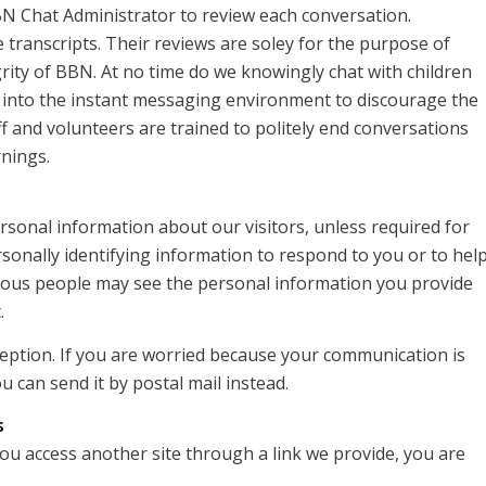
BN Chat Administrator to review each conversation.
 transcripts. Their reviews are soley for the purpose of
rity of BBN. At no time do we knowingly chat with children
 into the instant messaging environment to discourage the
ff and volunteers are trained to politely end conversations
rnings.
ersonal information about our visitors, unless required for
rsonally identifying information to respond to you or to hel
arious people may see the personal information you provide
.
rception. If you are worried because your communication is
u can send it by postal mail instead.
s
you access another site through a link we provide, you are