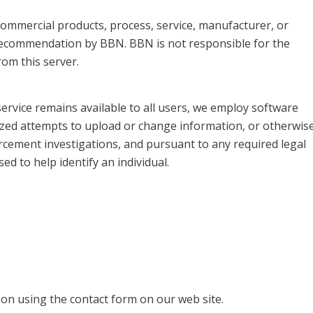
, commercial products, process, service, manufacturer, or
recommendation by BBN. BBN is not responsible for the
om this server.
service remains available to all users, we employ software
ized attempts to upload or change information, or otherwis
rcement investigations, and pursuant to any required legal
d to help identify an individual.
on using the contact form on our web site.