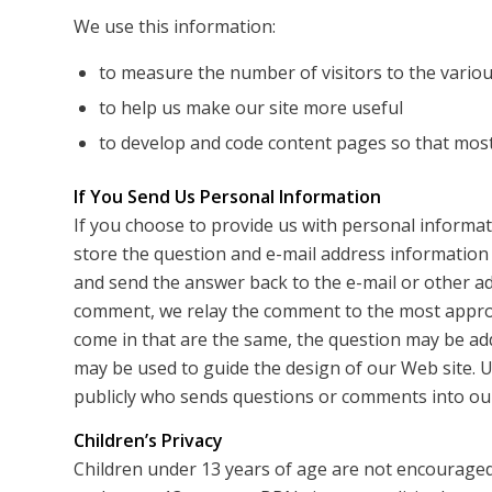
We use this information:
to measure the number of visitors to the various
to help us make our site more useful
to develop and code content pages so that most 
If You Send Us Personal Information
If you choose to provide us with personal informati
store the question and e-mail address information
and send the answer back to the e-mail or other a
comment, we relay the comment to the most appro
come in that are the same, the question may be ad
may be used to guide the design of our Web site. U
publicly who sends questions or comments into our
Children’s Privacy
Children under 13 years of age are not encouraged 