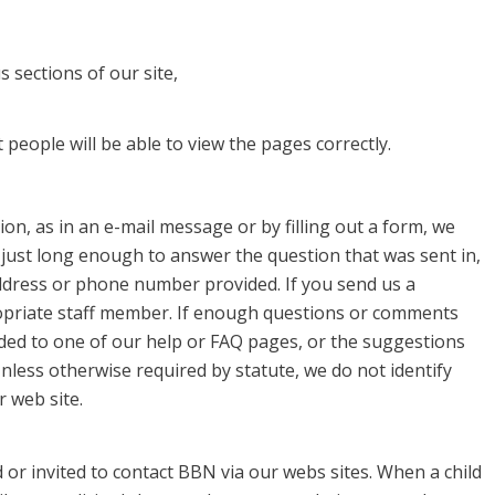
 sections of our site,
people will be able to view the pages correctly.
on, as in an e-mail message or by filling out a form, we
 just long enough to answer the question that was sent in,
ddress or phone number provided. If you send us a
priate staff member. If enough questions or comments
ded to one of our help or FAQ pages, or the suggestions
nless otherwise required by statute, we do not identify
 web site.
or invited to contact BBN via our webs sites. When a child