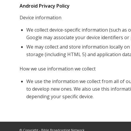
Android Privacy Policy
Device information
We collect device-specific information (such as
Google may associate your device identifiers o
We may collect and store information locally 
storage (including HTML 5) and application data
How we use information we collect
We use the information we collect from all of o
to develop new ones. We also use this informati
depending your specific device.
© Copyright - Bible Broadcasting Network