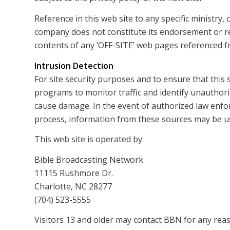
Reference in this web site to any specific ministry
company does not constitute its endorsement or 
contents of any ‘OFF-SITE’ web pages referenced fr
Intrusion Detection
For site security purposes and to ensure that this 
programs to monitor traffic and identify unauthor
cause damage. In the event of authorized law enfo
process, information from these sources may be use
This web site is operated by:
Bible Broadcasting Network
11115 Rushmore Dr.
Charlotte, NC 28277
(704) 523-5555
Visitors 13 and older may contact BBN for any reas