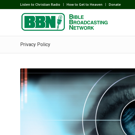
Listen to Christian Radio
How to Get to Heaven
Donate
Privacy Policy