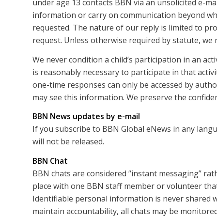
under age 13 contacts BBN via an unsolicited e-mail
information or carry on communication beyond what
requested. The nature of our reply is limited to pr
request. Unless otherwise required by statute, we 
We never condition a child’s participation in an act
is reasonably necessary to participate in that activi
one-time responses can only be accessed by autho
may see this information. We preserve the confidenti
BBN News updates by e-mail
If you subscribe to BBN Global eNews in any langu
will not be released.
BBN Chat
BBN chats are considered “instant messaging” rath
place with one BBN staff member or volunteer that 
Identifiable personal information is never shared w
maintain accountability, all chats may be monitored 