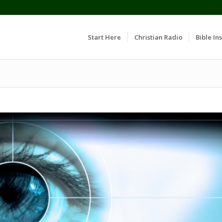
Start Here
Christian Radio
Bible Ins