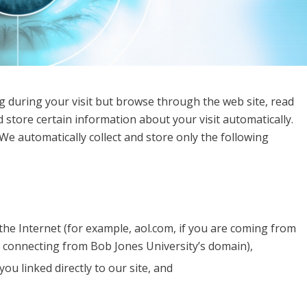
g during your visit but browse through the web site, read
 store certain information about your visit automatically.
We automatically collect and store only the following
he Internet (for example, aol.com, if you are coming from
e connecting from Bob Jones University’s domain),
ou linked directly to our site, and