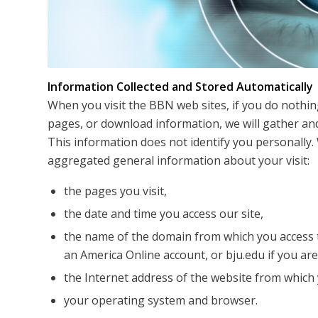
Information Collected and Stored Automatically
When you visit the BBN web sites, if you do nothin
pages, or download information, we will gather and
This information does not identify you personally. 
aggregated general information about your visit:
the pages you visit,
the date and time you access our site,
the name of the domain from which you access t
an America Online account, or bju.edu if you ar
the Internet address of the website from which y
your operating system and browser.