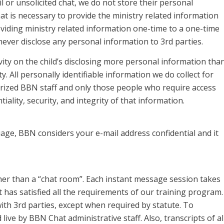
 or unsolicited chat, we do not store their personal
 is necessary to provide the ministry related information
oviding ministry related information one-time to a one-time
never disclose any personal information to 3rd parties.
ivity on the child’s disclosing more personal information tha
ty. All personally identifiable information we do collect for
rized BBN staff and only those people who require access
ality, security, and integrity of that information.
age, BBN considers your e-mail address confidential and it
er than a “chat room”. Each instant message session takes
has satisfied all the requirements of our training program.
ith 3rd parties, except when required by statute. To
live by BBN Chat administrative staff. Also, transcripts of al