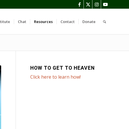
titute
Chat
Resources
Contact
Donate
HOW TO GET TO HEAVEN
Click here to learn how!