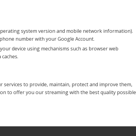
 operating system version and mobile network information).
r phone number with your Google Account.
on your device using mechanisms such as browser web
 caches.
ur services to provide, maintain, protect and improve them,
on to offer you our streaming with the best quality possible