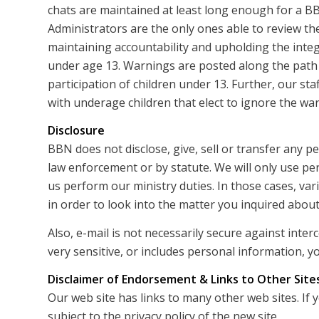
chats are maintained at least long enough for a B
Administrators are the only ones able to review the
maintaining accountability and upholding the integ
under age 13. Warnings are posted along the path
participation of children under 13. Further, our sta
with underage children that elect to ignore the wa
Disclosure
BBN does not disclose, give, sell or transfer any p
law enforcement or by statute. We will only use pe
us perform our ministry duties. In those cases, v
in order to look into the matter you inquired about
Also, e-mail is not necessarily secure against inte
very sensitive, or includes personal information, yo
Disclaimer of Endorsement & Links to Other Site
Our web site has links to many other web sites. If 
subject to the privacy policy of the new site.