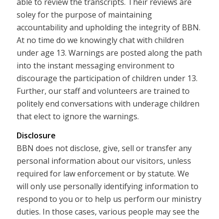
able to review the transcripts. Their reviews are
soley for the purpose of maintaining
accountability and upholding the integrity of BBN.
At no time do we knowingly chat with children
under age 13. Warnings are posted along the path
into the instant messaging environment to
discourage the participation of children under 13.
Further, our staff and volunteers are trained to
politely end conversations with underage children
that elect to ignore the warnings.
Disclosure
BBN does not disclose, give, sell or transfer any
personal information about our visitors, unless
required for law enforcement or by statute. We
will only use personally identifying information to
respond to you or to help us perform our ministry
duties. In those cases, various people may see the