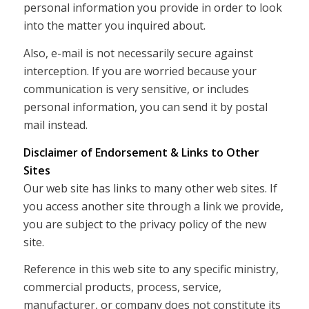
personal information you provide in order to look
into the matter you inquired about.
Also, e-mail is not necessarily secure against
interception. If you are worried because your
communication is very sensitive, or includes
personal information, you can send it by postal
mail instead.
Disclaimer of Endorsement & Links to Other
Sites
Our web site has links to many other web sites. If
you access another site through a link we provide,
you are subject to the privacy policy of the new
site.
Reference in this web site to any specific ministry,
commercial products, process, service,
manufacturer, or company does not constitute its