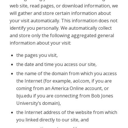
web site, read pages, or download information, we
will gather and store certain information about
your visit automatically. This information does not
identify you personally. We automatically collect
and store only the following aggregated general
information about your visit:
the pages you visit,
the date and time you access our site,
the name of the domain from which you access
the Internet (for example, aol.com, if you are
coming from an America Online account, or
bju.edu if you are connecting from Bob Jones
University’s domain),
the Internet address of the website from which
you linked directly to our site, and