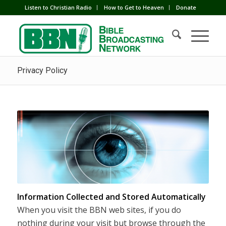
Listen to Christian Radio
How to Get to Heaven
Donate
Privacy Policy
Information Collected and Stored Automatically
When you visit the BBN web sites, if you do
nothing during your visit but browse through the