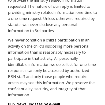
to provide the ministry related information
requested. The nature of our reply is limited to
providing ministry related information one-time to
a one-time request. Unless otherwise required by
statute, we never disclose any personal
information to 3rd parties.
We never condition a child’s participation in an
activity on the child’s disclosing more personal
information than is reasonably necessary to
participate in that activity. All personally
identifiable information we do collect for one-time
responses can only be accessed by authorized
BBN staff and only those people who require
access may see this information. We preserve the
confidentiality, security, and integrity of that
information.
BBN News updates by e-mail