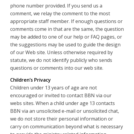
phone number provided. If you send us a
comment, we relay the comment to the most
appropriate staff member. If enough questions or
comments come in that are the same, the question
may be added to one of our help or FAQ pages, or
the suggestions may be used to guide the design
of our Web site. Unless otherwise required by
statute, we do not identify publicly who sends
questions or comments into our web site.
Children’s Privacy
Children under 13 years of age are not
encouraged or invited to contact BBN via our
webs sites. When a child under age 13 contacts
BBN via an unsolicited e-mail or unsolicited chat,
we do not store their personal information or
carry on communication beyond what is necessary