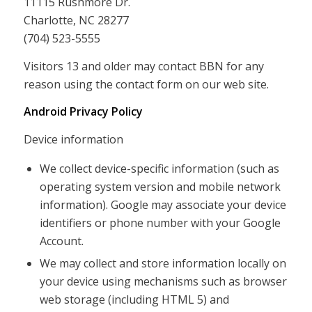
11115 Rushmore Dr.
Charlotte, NC 28277
(704) 523-5555
Visitors 13 and older may contact BBN for any
reason using the contact form on our web site.
Android Privacy Policy
Device information
We collect device-specific information (such as
operating system version and mobile network
information). Google may associate your device
identifiers or phone number with your Google
Account.
We may collect and store information locally on
your device using mechanisms such as browser
web storage (including HTML 5) and