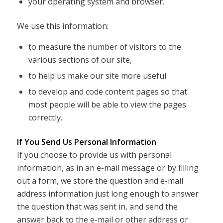
your operating system and browser.
We use this information:
to measure the number of visitors to the
various sections of our site,
to help us make our site more useful
to develop and code content pages so that
most people will be able to view the pages
correctly.
If You Send Us Personal Information
If you choose to provide us with personal
information, as in an e-mail message or by filling
out a form, we store the question and e-mail
address information just long enough to answer
the question that was sent in, and send the
answer back to the e-mail or other address or