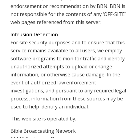
endorsement or recommendation by BBN. BBN is
not responsible for the contents of any ‘OFF-SITE’
web pages referenced from this server.
Intrusion Detection
For site security purposes and to ensure that this
service remains available to all users, we employ
software programs to monitor traffic and identify
unauthorized attempts to upload or change
information, or otherwise cause damage. In the
event of authorized law enforcement
investigations, and pursuant to any required legal
process, information from these sources may be
used to help identify an individual.
This web site is operated by:
Bible Broadcasting Network