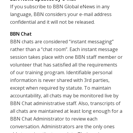
If you subscribe to BBN Global eNews in any
language, BBN considers your e-mail address
confidential and it will not be released.
BBN Chat
BBN chats are considered “instant messaging”
rather than a “chat room”. Each instant message
session takes place with one BBN staff member or
volunteer that has satisfied all the requirements
of our training program. Identifiable personal
information is never shared with 3rd parties,
except when required by statute. To maintain
accountability, all chats may be monitored live by
BBN Chat administrative staff. Also, transcripts of
all chats are maintained at least long enough for a
BBN Chat Administrator to review each
conversation. Administrators are the only ones