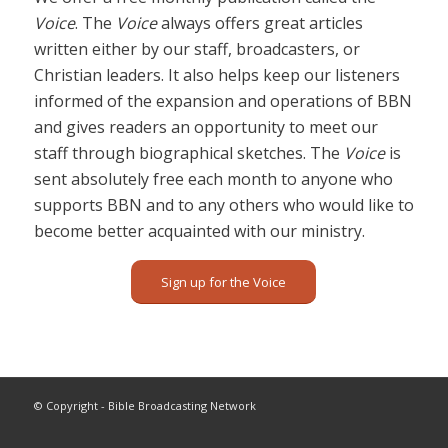
Voice
. The
Voice
always offers great articles
written either by our staff, broadcasters, or
Christian leaders. It also helps keep our listeners
informed of the expansion and operations of BBN
and gives readers an opportunity to meet our
staff through biographical sketches. The
Voice
is
sent absolutely free each month to anyone who
supports BBN and to any others who would like to
become better acquainted with our ministry.
Sign up for the Voice
© Copyright - Bible Broadcasting Network