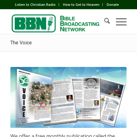
Listen to Christian Radio
How to Get to Heaven
Donate
The Voice
We offer a free monthly publication called the