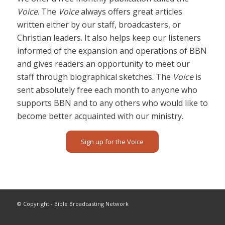
Voice
. The
Voice
always offers great articles
written either by our staff, broadcasters, or
Christian leaders. It also helps keep our listeners
informed of the expansion and operations of BBN
and gives readers an opportunity to meet our
staff through biographical sketches. The
Voice
is
sent absolutely free each month to anyone who
supports BBN and to any others who would like to
become better acquainted with our ministry.
Sign up for the Voice
© Copyright - Bible Broadcasting Network