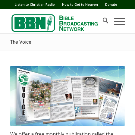
Listen to Christian Radio
How to Get to Heaven
Donate
The Voice
We offer a free monthly publication called the