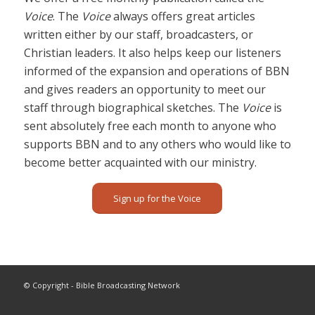
Voice
. The
Voice
always offers great articles
written either by our staff, broadcasters, or
Christian leaders. It also helps keep our listeners
informed of the expansion and operations of BBN
and gives readers an opportunity to meet our
staff through biographical sketches. The
Voice
is
sent absolutely free each month to anyone who
supports BBN and to any others who would like to
become better acquainted with our ministry.
Sign up for the Voice
© Copyright - Bible Broadcasting Network