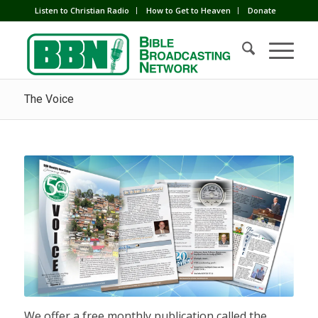
Listen to Christian Radio
How to Get to Heaven
Donate
The Voice
We offer a free monthly publication called the