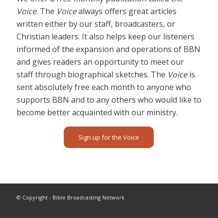
Voice
. The
Voice
always offers great articles
written either by our staff, broadcasters, or
Christian leaders. It also helps keep our listeners
informed of the expansion and operations of BBN
and gives readers an opportunity to meet our
staff through biographical sketches. The
Voice
is
sent absolutely free each month to anyone who
supports BBN and to any others who would like to
become better acquainted with our ministry.
Sign up for the Voice
© Copyright - Bible Broadcasting Network