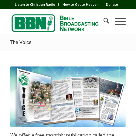
Listen to Christian Radio
How to Get to Heaven
Donate
The Voice
We offer a free monthly publication called the