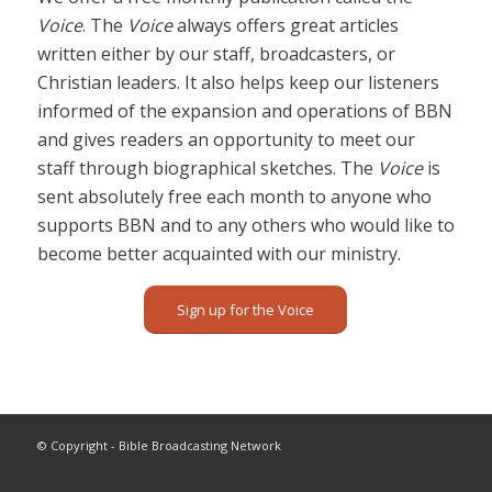
Voice
. The
Voice
always offers great articles
written either by our staff, broadcasters, or
Christian leaders. It also helps keep our listeners
informed of the expansion and operations of BBN
and gives readers an opportunity to meet our
staff through biographical sketches. The
Voice
is
sent absolutely free each month to anyone who
supports BBN and to any others who would like to
become better acquainted with our ministry.
Sign up for the Voice
© Copyright - Bible Broadcasting Network