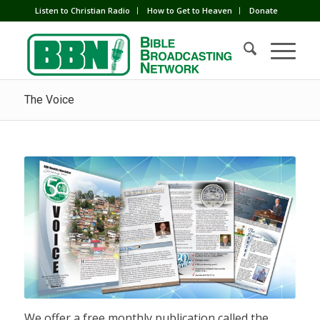
Listen to Christian Radio
How to Get to Heaven
Donate
The Voice
We offer a free monthly publication called the