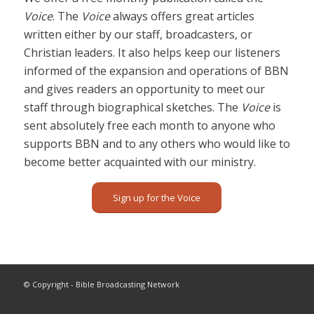
Voice
. The
Voice
always offers great articles
written either by our staff, broadcasters, or
Christian leaders. It also helps keep our listeners
informed of the expansion and operations of BBN
and gives readers an opportunity to meet our
staff through biographical sketches. The
Voice
is
sent absolutely free each month to anyone who
supports BBN and to any others who would like to
become better acquainted with our ministry.
Sign up for the Voice
© Copyright - Bible Broadcasting Network