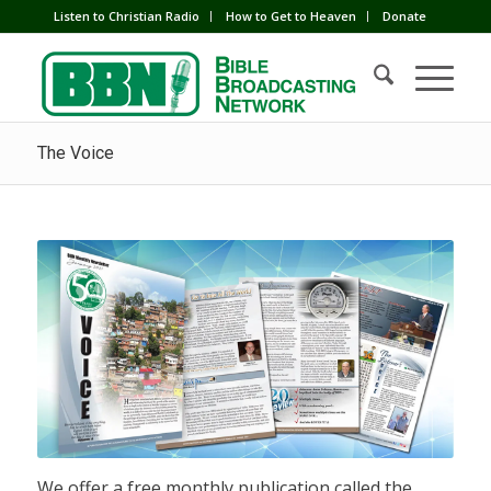
Listen to Christian Radio
How to Get to Heaven
Donate
The Voice
We offer a free monthly publication called the