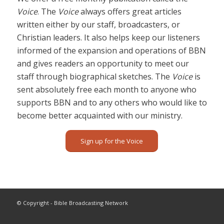
Voice
. The
Voice
always offers great articles
written either by our staff, broadcasters, or
Christian leaders. It also helps keep our listeners
informed of the expansion and operations of BBN
and gives readers an opportunity to meet our
staff through biographical sketches. The
Voice
is
sent absolutely free each month to anyone who
supports BBN and to any others who would like to
become better acquainted with our ministry.
Sign up for the Voice
© Copyright - Bible Broadcasting Network