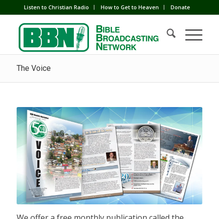
Listen to Christian Radio
How to Get to Heaven
Donate
The Voice
We offer a free monthly publication called the