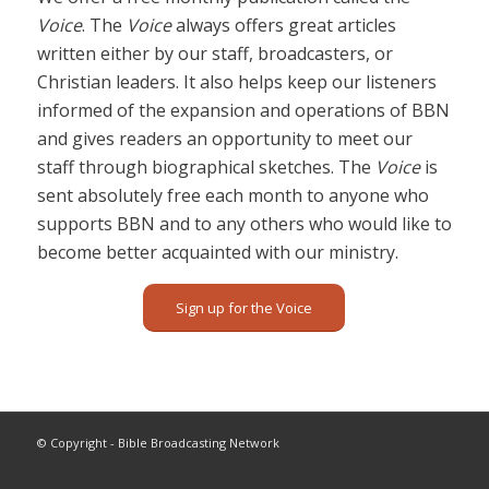
Voice
. The
Voice
always offers great articles
written either by our staff, broadcasters, or
Christian leaders. It also helps keep our listeners
informed of the expansion and operations of BBN
and gives readers an opportunity to meet our
staff through biographical sketches. The
Voice
is
sent absolutely free each month to anyone who
supports BBN and to any others who would like to
become better acquainted with our ministry.
Sign up for the Voice
© Copyright - Bible Broadcasting Network