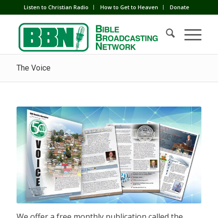
Listen to Christian Radio
How to Get to Heaven
Donate
The Voice
We offer a free monthly publication called the