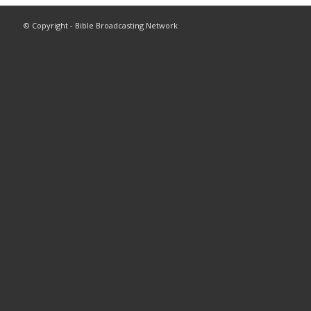
© Copyright - Bible Broadcasting Network