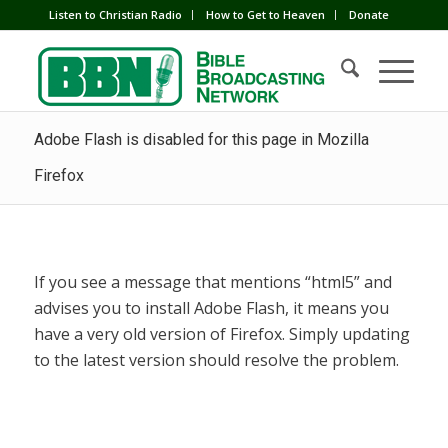
Listen to Christian Radio
How to Get to Heaven
Donate
Adobe Flash is disabled for this page in Mozilla
Firefox
If you see a message that mentions “html5” and
advises you to install Adobe Flash, it means you
have a very old version of Firefox. Simply updating
to the latest version should resolve the problem.