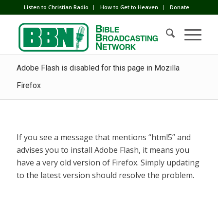
Listen to Christian Radio
How to Get to Heaven
Donate
Adobe Flash is disabled for this page in Mozilla
Firefox
If you see a message that mentions “html5” and
advises you to install Adobe Flash, it means you
have a very old version of Firefox. Simply updating
to the latest version should resolve the problem.