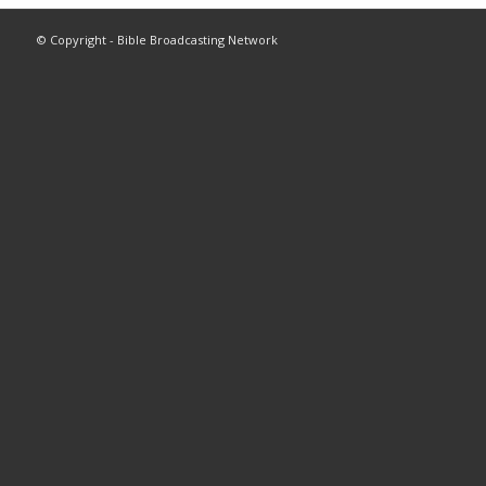
© Copyright - Bible Broadcasting Network