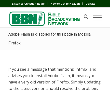
Listen to Christian Radio
How to Get to Heaven
Donate
Adobe Flash is disabled for this page in Mozilla
Firefox
If you see a message that mentions “html5” and
advises you to install Adobe Flash, it means you
have a very old version of Firefox. Simply updating
to the latest version should resolve the problem.