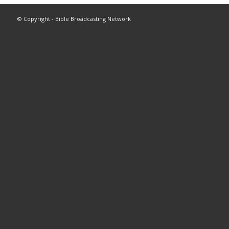
© Copyright - Bible Broadcasting Network