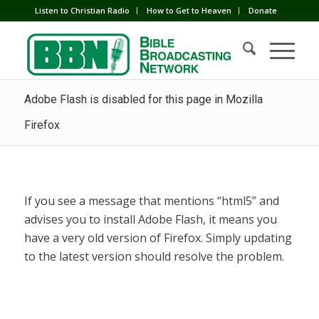
Listen to Christian Radio
How to Get to Heaven
Donate
Adobe Flash is disabled for this page in Mozilla
Firefox
If you see a message that mentions “html5” and
advises you to install Adobe Flash, it means you
have a very old version of Firefox. Simply updating
to the latest version should resolve the problem.