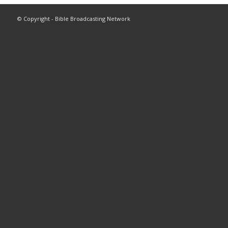
© Copyright - Bible Broadcasting Network