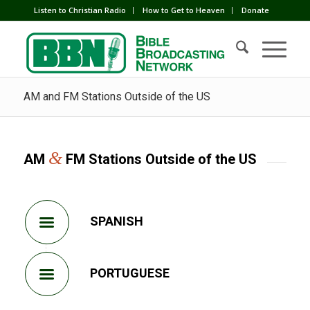
Listen to Christian Radio
How to Get to Heaven
Donate
AM and FM Stations Outside of the US
&
AM
FM Stations Outside of the US
SPANISH
PORTUGUESE