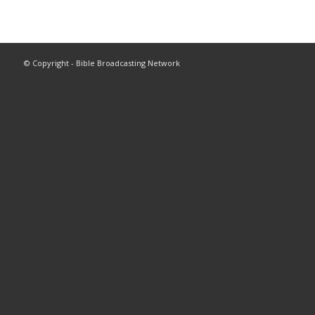
© Copyright - Bible Broadcasting Network