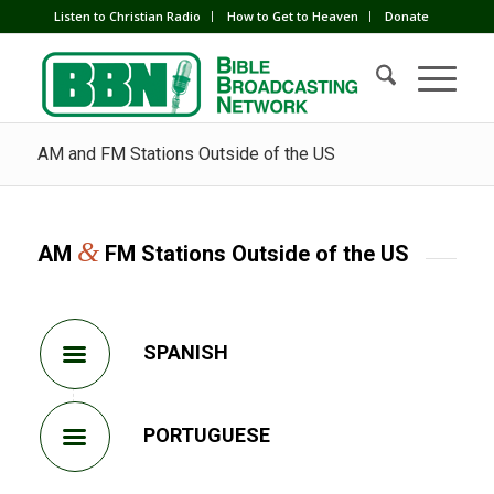
Listen to Christian Radio
How to Get to Heaven
Donate
AM and FM Stations Outside of the US
&
AM
FM Stations Outside of the US
SPANISH
PORTUGUESE