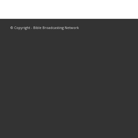
© Copyright - Bible Broadcasting Network