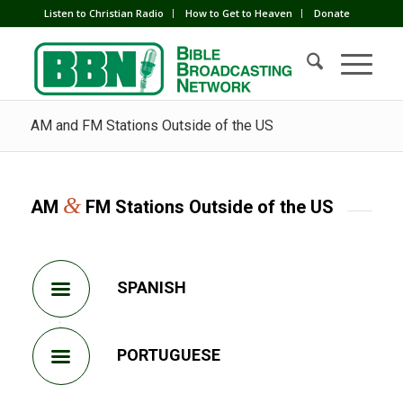
Listen to Christian Radio
How to Get to Heaven
Donate
AM and FM Stations Outside of the US
&
AM
FM Stations Outside of the US
SPANISH
PORTUGUESE