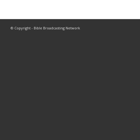
© Copyright - Bible Broadcasting Network