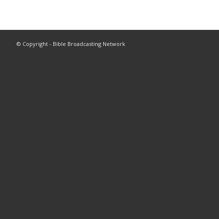
© Copyright - Bible Broadcasting Network