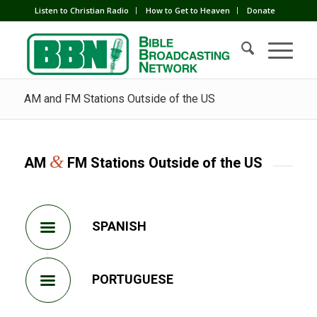
Listen to Christian Radio
How to Get to Heaven
Donate
AM and FM Stations Outside of the US
&
AM
FM Stations Outside of the US
SPANISH
PORTUGUESE