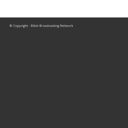
© Copyright - Bible Broadcasting Network