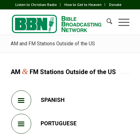
Listen to Christian Radio
How to Get to Heaven
Donate
AM and FM Stations Outside of the US
&
AM
FM Stations Outside of the US
SPANISH
PORTUGUESE