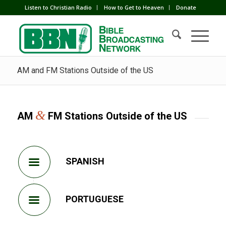
Listen to Christian Radio
How to Get to Heaven
Donate
AM and FM Stations Outside of the US
&
AM
FM Stations Outside of the US
SPANISH
PORTUGUESE