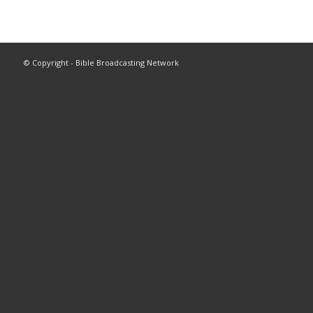
© Copyright - Bible Broadcasting Network