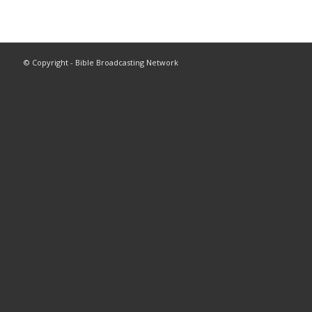
© Copyright - Bible Broadcasting Network