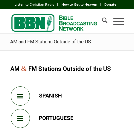
Listen to Christian Radio
How to Get to Heaven
Donate
AM and FM Stations Outside of the US
&
AM
FM Stations Outside of the US
SPANISH
PORTUGUESE