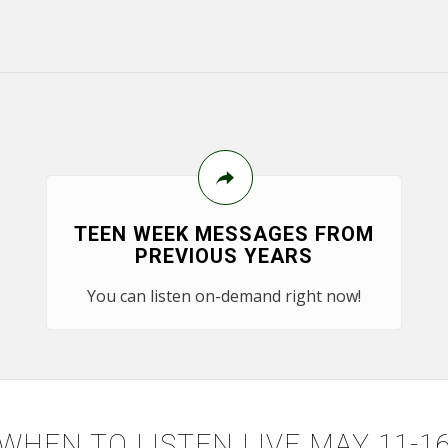
TEEN WEEK MESSAGES FROM
PREVIOUS YEARS
You can listen on-demand right now!
WHEN TO LISTEN LIVE MAY 11-1