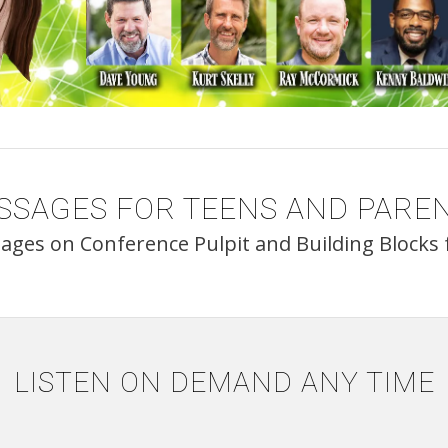
SSAGES FOR TEENS AND PAREN
sages on Conference Pulpit and Building Blocks f
LISTEN ON DEMAND ANY TIME