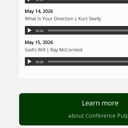
May 14, 2026
What Is Your Direction | Kurt Skelly
00:00
May 15, 2026
God’s Will | Ray McCormick
00:00
Learn more
about Conference Pulp