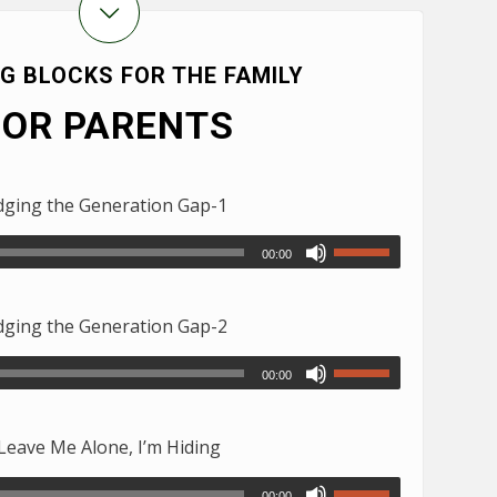
NG BLOCKS FOR THE FAMILY
FOR PARENTS
ging the Generation Gap-1
00:00
ging the Generation Gap-2
00:00
eave Me Alone, I’m Hiding
00:00