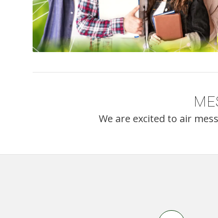
ME
We are excited to air mes