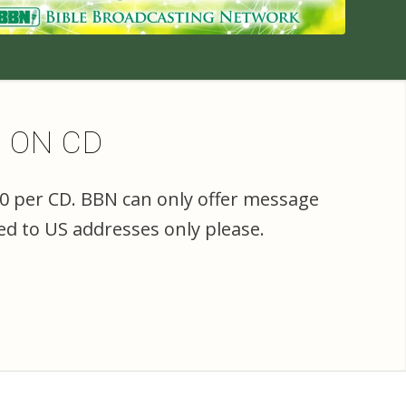
E ON CD
00 per CD. BBN can only offer message
ed to US addresses only please.