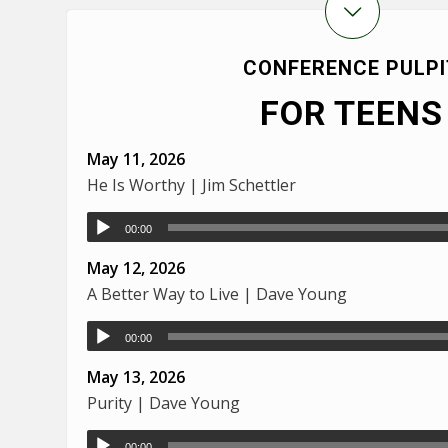
CONFERENCE PULPI
FOR TEENS
May 11, 2026
He Is Worthy | Jim Schettler
00:00
May 12, 2026
A Better Way to Live | Dave Young
00:00
May 13, 2026
Purity | Dave Young
00:00