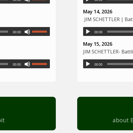
May 14, 2026
JIM SCHETTLER | Battl
00:00
00:00
May 15, 2026
JIM SCHETTLER- Battli
00:00
00:00
it
about B