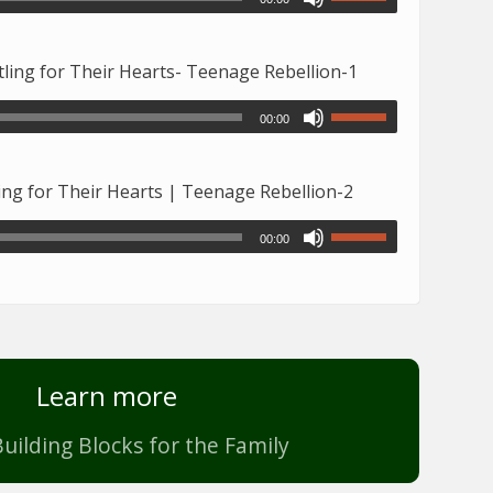
ing for Their Hearts- Teenage Rebellion-1
00:00
ng for Their Hearts | Teenage Rebellion-2
00:00
Learn more
uilding Blocks for the Family