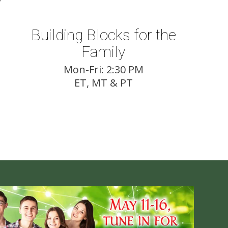
Building Blocks for the
Family
Mon-Fri: 2:30 PM
ET, MT & PT