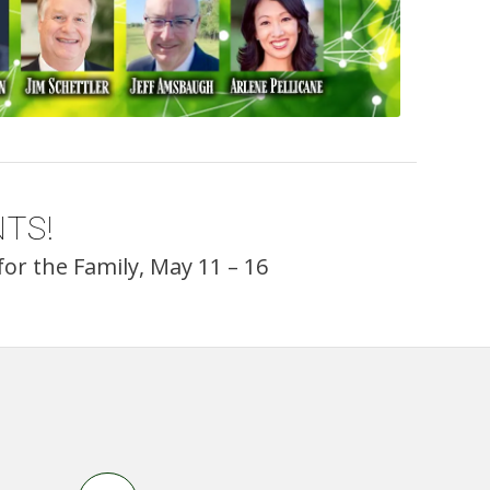
TS!
or the Family, May 11 – 16