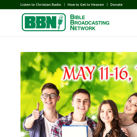
Listen to Christian Radio
How to Get to Heaven
Donate