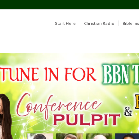
Start Here
Christian Radio
Bible Ins