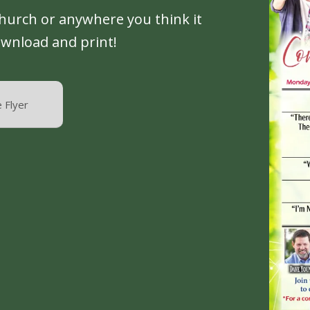
church or anywhere you think it
ownload and print!
 Flyer