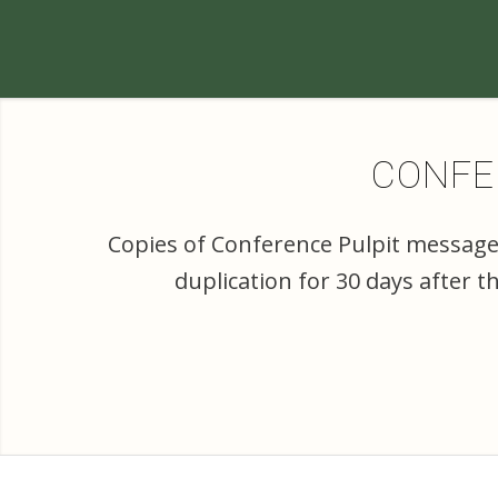
CONFER
Copies of Conference Pulpit messages
duplication for 30 days after 