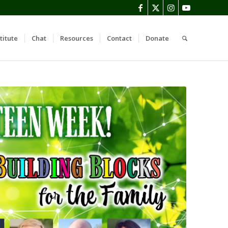
titute
Chat
Resources
Contact
Donate