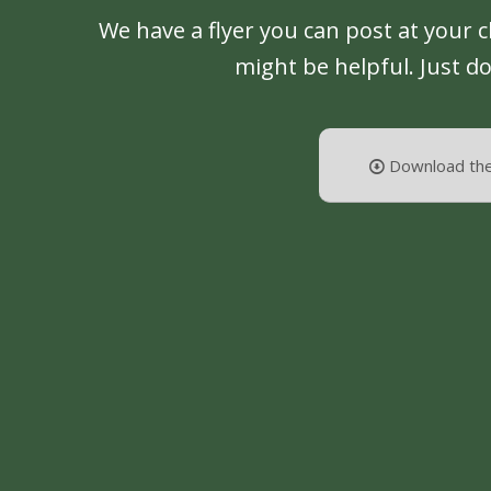
We have a flyer you can post at your 
might be helpful. Just d
Download the