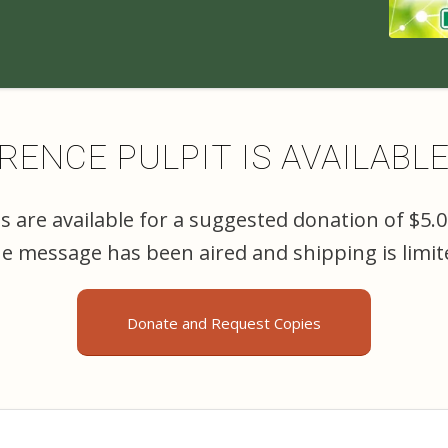
ENCE PULPIT IS AVAILABL
 are available for a suggested donation of $5.
the message has been aired and shipping is limit
Donate and Request Copies