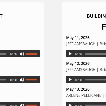
T
BUILDI
May 11, 2026
JEFF AMSBAUGH | Brid
00:00
00:00
May 12, 2026
JEFF AMSBAUGH | Brid
00:00
00:00
May 13, 2026
ARLENE PELLICANE | L
00:00
00:00