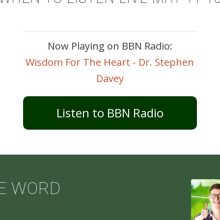
Now Playing on BBN Radio:
Wisdom For The Heart - Dr. Stephen
Davey
Listen to BBN Radio
E WORD