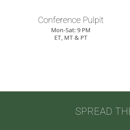
Conference Pulpit
Mon-Sat: 9 PM
ET, MT & PT
SPREAD TH