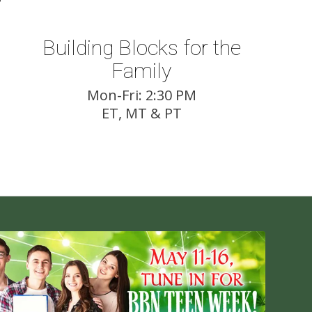
Building Blocks for the
Family
Mon-Fri: 2:30 PM
ET, MT & PT