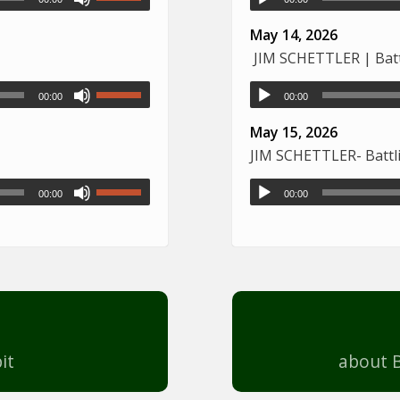
May 14, 2026
JIM SCHETTLER | Battl
00:00
00:00
May 15, 2026
JIM SCHETTLER- Battli
00:00
00:00
it
about B