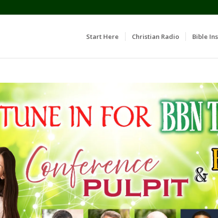
Start Here
Christian Radio
Bible Ins