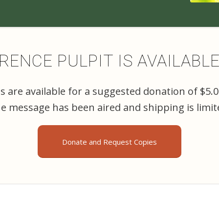
ENCE PULPIT IS AVAILABL
 are available for a suggested donation of $5.
the message has been aired and shipping is limit
Donate and Request Copies