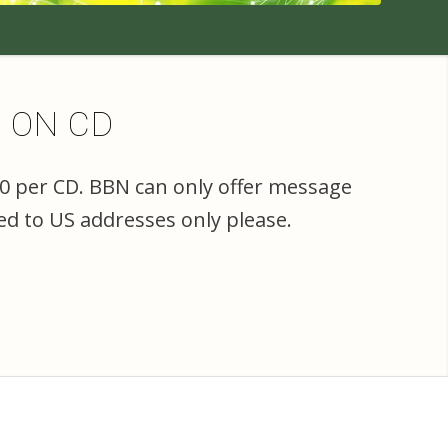
E ON CD
00 per CD. BBN can only offer message
ed to US addresses only please.