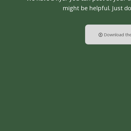
might be helpful. Just d
Download the