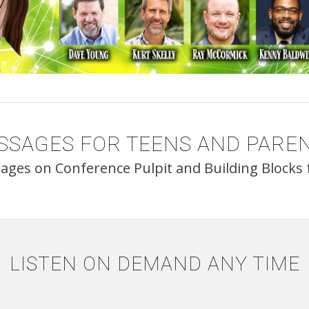
SSAGES FOR TEENS AND PAREN
sages on Conference Pulpit and Building Blocks f
LISTEN ON DEMAND ANY TIME