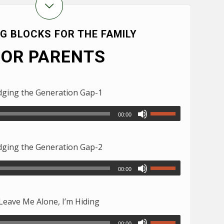
NG BLOCKS FOR THE FAMILY
FOR PARENTS
ging the Generation Gap-1
00:00
ging the Generation Gap-2
00:00
eave Me Alone, I’m Hiding
00:00