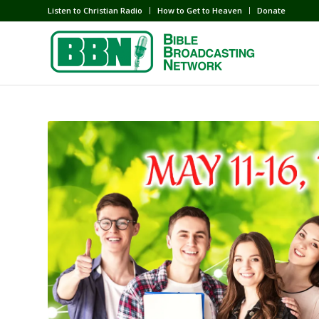
Listen to Christian Radio
How to Get to Heaven
Donate