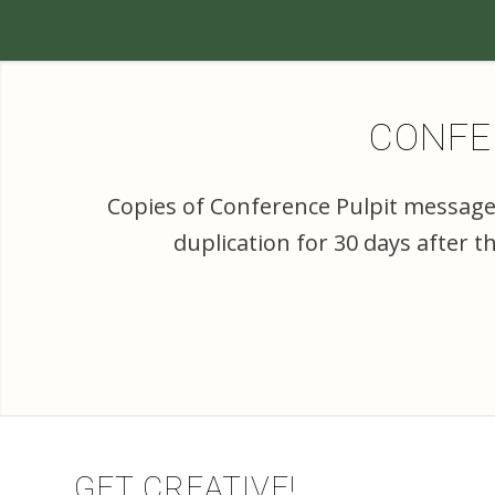
CONFER
Copies of Conference Pulpit messages
duplication for 30 days after 
GET CREATIVE!