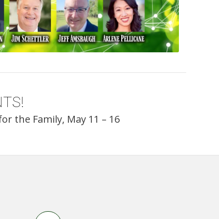
TS!
or the Family, May 11 – 16