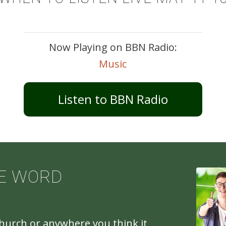
Now Playing on BBN Radio:
Music
Listen to BBN Radio
E WORD
church or anywhere you think it