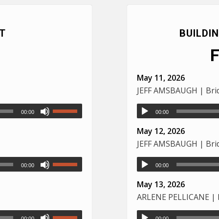
T
BUILDI
May 11, 2026
JEFF AMSBAUGH | Brid
00:00
00:00
May 12, 2026
JEFF AMSBAUGH | Brid
00:00
00:00
May 13, 2026
ARLENE PELLICANE | L
00:00
00:00