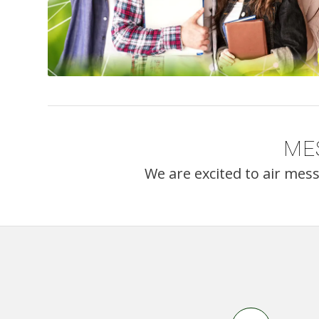
ME
We are excited to air mes