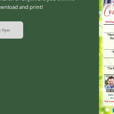
ownload and print!
 Flyer