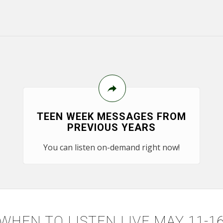
TEEN WEEK MESSAGES FROM
PREVIOUS YEARS
You can listen on-demand right now!
WHEN TO LISTEN LIVE MAY 11-1