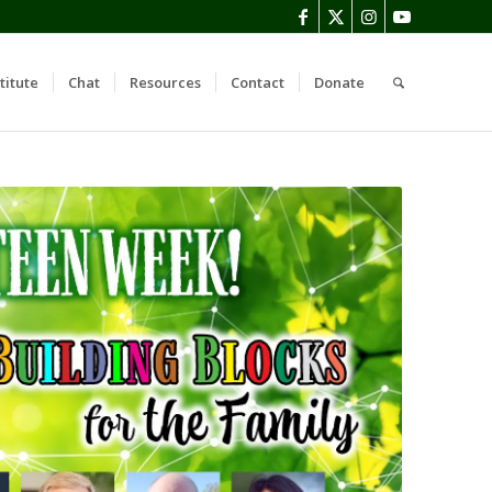
titute
Chat
Resources
Contact
Donate