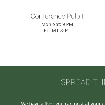
Conference Pulpit
Mon-Sat: 9 PM
ET, MT & PT
SPREAD TH
We have a flyer you can post at your 