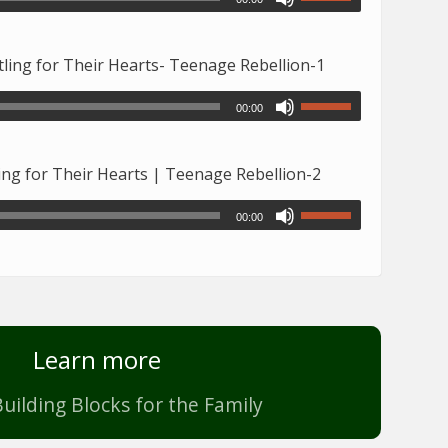
ing for Their Hearts- Teenage Rebellion-1
00:00
ng for Their Hearts | Teenage Rebellion-2
00:00
Learn more
uilding Blocks for the Family