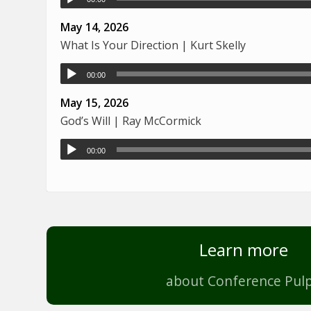
May 14, 2026
What Is Your Direction | Kurt Skelly
00:00
May 15, 2026
God’s Will | Ray McCormick
00:00
Learn more
about Conference Pulp