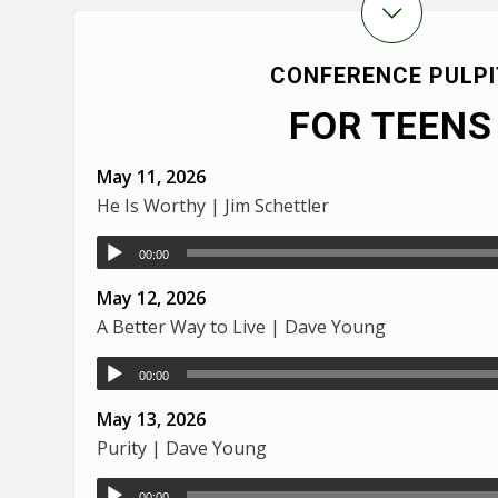
CONFERENCE PULPI
FOR TEENS
May 11, 2026
He Is Worthy | Jim Schettler
00:00
May 12, 2026
A Better Way to Live | Dave Young
00:00
May 13, 2026
Purity | Dave Young
00:00