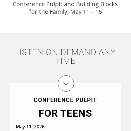
Conference Pulpit and Building Blocks
for the Family, May 11 – 16
LISTEN ON DEMAND ANY
TIME
CONFERENCE PULPIT
FOR TEENS
May 11, 2026