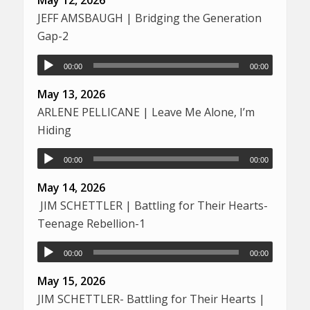
May 12, 2026
JEFF AMSBAUGH | Bridging the Generation
Gap-2
00:00
00:00
May 13, 2026
ARLENE PELLICANE | Leave Me Alone, I’m
Hiding
00:00
00:00
May 14, 2026
JIM SCHETTLER | Battling for Their Hearts-
Teenage Rebellion-1
00:00
00:00
May 15, 2026
JIM SCHETTLER- Battling for Their Hearts |