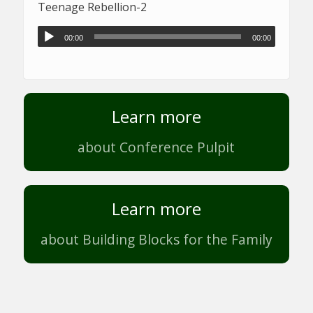
Teenage Rebellion-2
00:00
00:00
Learn more
about Conference Pulpit
Learn more
about Building Blocks for the Family