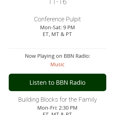
11-16
Conference Pulpit
Mon-Sat: 9 PM
ET, MT & PT
Now Playing on BBN Radio:
Music
Listen to BBN Radio
Building Blocks for the Family
Mon-Fri: 2:30 PM
ET, MT & PT