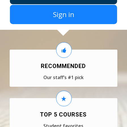
Sign in
RECOMMENDED
Our staff’s #1 pick
TOP 5 COURSES
Student favorites