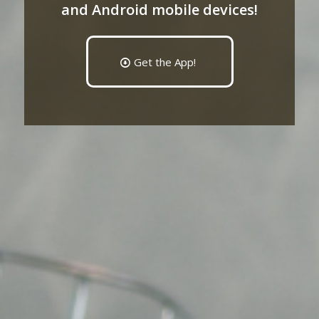
and Android mobile devices!
Get the App!