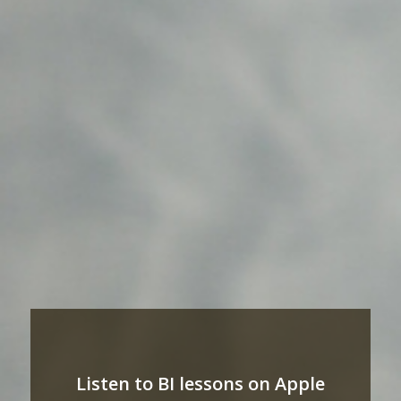
Listen to BI lessons on Apple