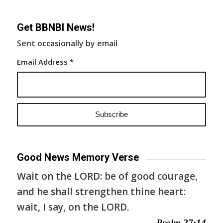
Get BBNBI News!
Sent occasionally by email
Email Address
*
Good News Memory Verse
Wait on the LORD: be of good courage,
and he shall strengthen thine heart:
wait, I say, on the LORD.
— Psalm 27:14