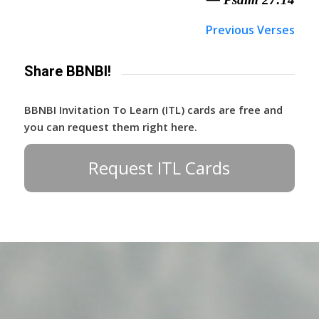
Previous Verses
Share BBNBI!
BBNBI Invitation To Learn (ITL) cards are free and
you can request them right here.
Request ITL Cards