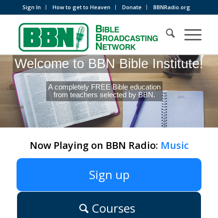
Sign In
How to get to Heaven
Donate
BBNRadio.org
Welcome to BBN Bible Institute!
A completely FREE Bible education
from teachers selected by BBN.
Now Playing on BBN Radio:
Music
Sign up
Courses