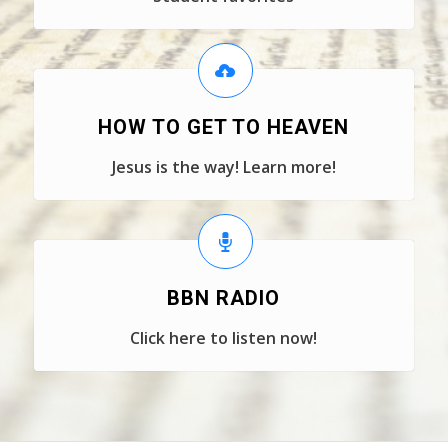
HOW TO GET TO HEAVEN
Jesus is the way! Learn more!
BBN RADIO
Click here to listen now!