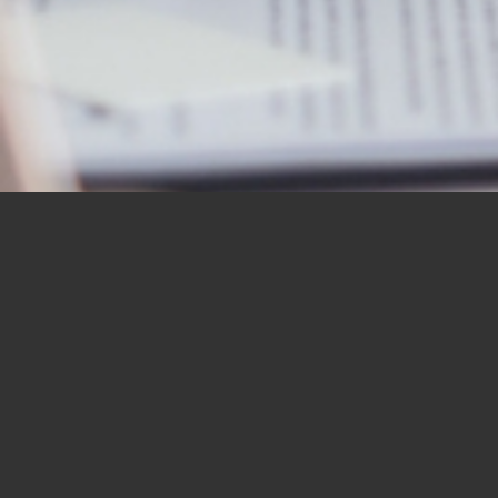
OUR STUDENTS SAY IT
BEST
“I would like to thank you for the
BBN Bible Institute — and to thank
you as well for the Bible