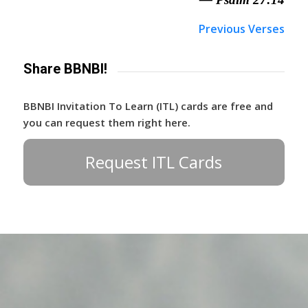
Previous Verses
Share BBNBI!
BBNBI Invitation To Learn (ITL) cards are free and
you can request them right here.
Request ITL Cards