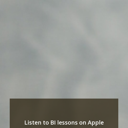
Listen to BI lessons on Apple