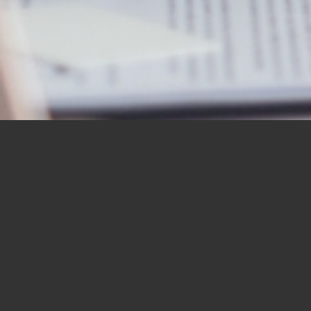
OUR STUDENTS SAY IT
BEST
“I would like to thank you for the
BBN Bible Institute — and to thank
you as well for the Bible