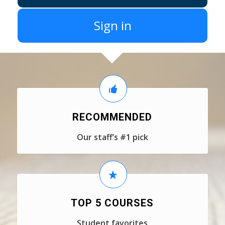
Sign in
RECOMMENDED
Our staff’s #1 pick
TOP 5 COURSES
Student favorites