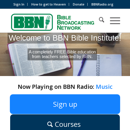
Sign In
How to get to Heaven
Donate
BBNRadio.org
Welcome to BBN Bible Institute!
A completely FREE Bible education
from teachers selected by BBN.
Now Playing on BBN Radio:
Music
Sign up
Courses