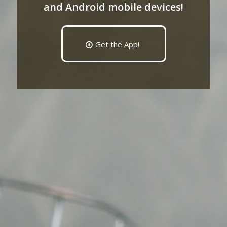
and Android mobile devices!
Get the App!