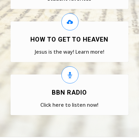
HOW TO GET TO HEAVEN
Jesus is the way! Learn more!
BBN RADIO
Click here to listen now!