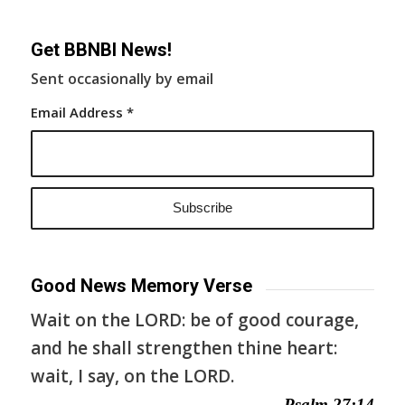
Get BBNBI News!
Sent occasionally by email
Email Address
*
Good News Memory Verse
Wait on the LORD: be of good courage,
and he shall strengthen thine heart:
wait, I say, on the LORD.
— Psalm 27:14