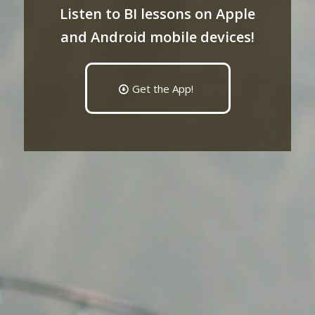
Listen to BI lessons on Apple
and Android mobile devices!
Get the App!