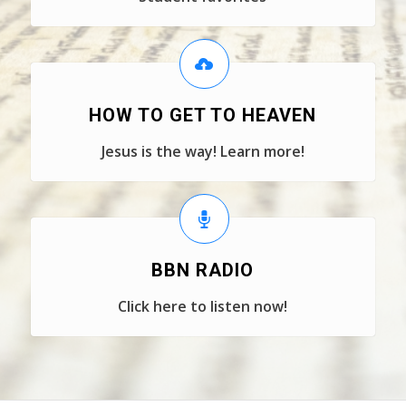
HOW TO GET TO HEAVEN
Jesus is the way! Learn more!
BBN RADIO
Click here to listen now!