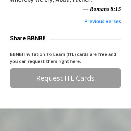
— Romans 8:15
Previous Verses
Share BBNBI!
BBNBI Invitation To Learn (ITL) cards are free and
you can request them right here.
Request ITL Cards