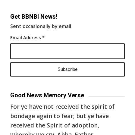
Get BBNBI News!
Sent occasionally by email
Email Address
*
Good News Memory Verse
For ye have not received the spirit of
bondage again to fear; but ye have
received the Spirit of adoption,
whereby we cry, Abba, Father.