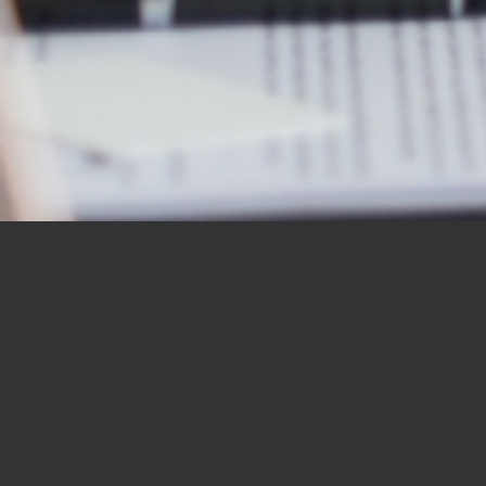
OUR STUDENTS SAY IT
BEST
“I would like to thank you for the