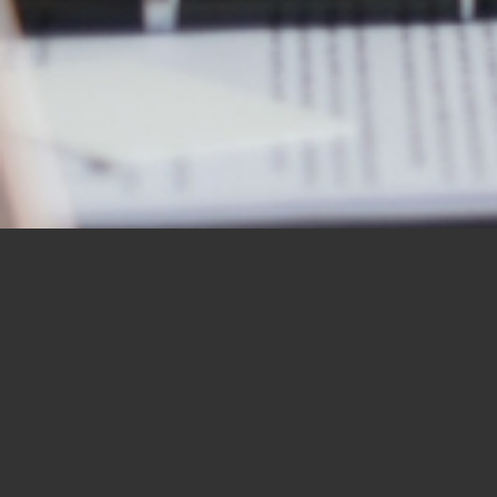
OUR STUDENTS SAY IT
BEST
“I would like to thank you for the