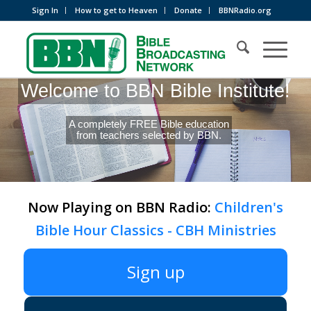
Sign In
How to get to Heaven
Donate
BBNRadio.org
Welcome to BBN Bible Institute!
A completely FREE Bible education
from teachers selected by BBN.
Now Playing on BBN Radio:
Children's
Bible Hour Classics - CBH Ministries
Sign up