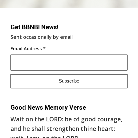
Get BBNBI News!
Sent occasionally by email
Email Address
*
Good News Memory Verse
Wait on the LORD: be of good courage,
and he shall strengthen thine heart: