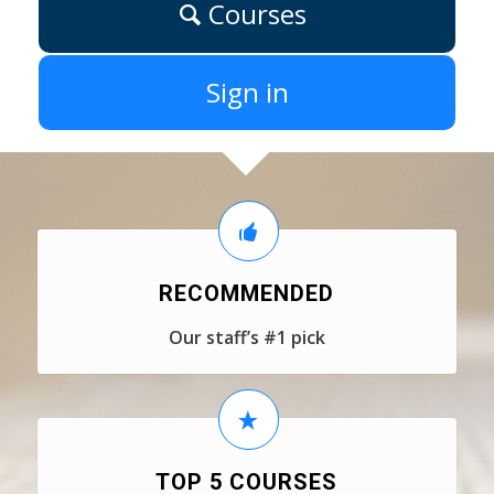
Courses
Sign in
RECOMMENDED
Our staff’s #1 pick
TOP 5 COURSES