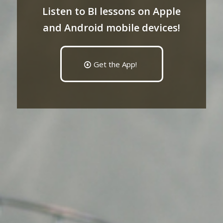
Listen to BI lessons on Apple
and Android mobile devices!
Get the App!