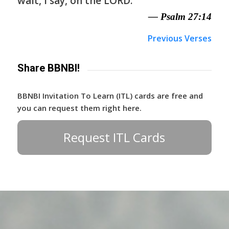
wait, I say, on the LORD.
— Psalm 27:14
Previous Verses
Share BBNBI!
BBNBI Invitation To Learn (ITL) cards are free and
you can request them right here.
Request ITL Cards