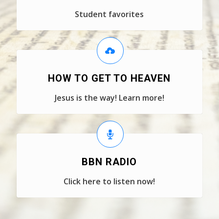
Student favorites
HOW TO GET TO HEAVEN
Jesus is the way! Learn more!
BBN RADIO
Click here to listen now!