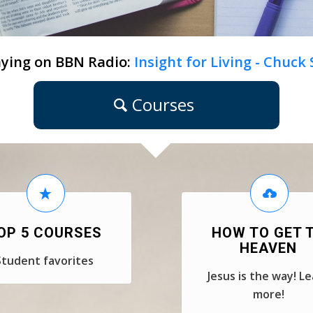
ying on BBN Radio:
Insight for Living - Chuck
Courses
OP 5 COURSES
HOW TO GET 
HEAVEN
Student favorites
Jesus is the way! L
more!