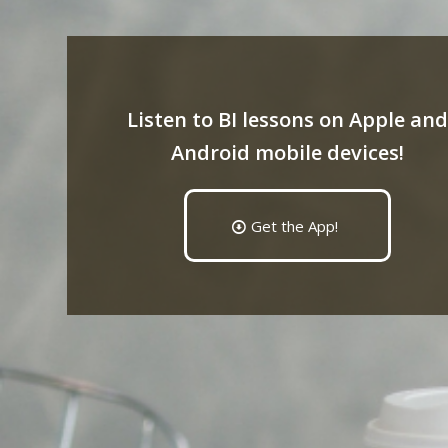
Listen to BI lessons on Apple and
Android mobile devices!
Get the App!