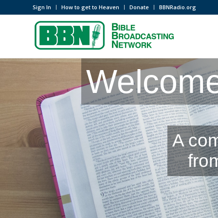
Sign In
How to get to Heaven
Donate
BBNRadio.org
Welcome 
A com
fro