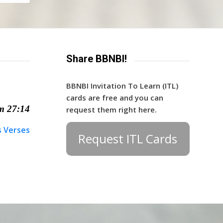
Share BBNBI!
BBNBI Invitation To Learn (ITL)
cards are free and you can
m 27:14
request them right here.
s Verses
Request ITL Cards