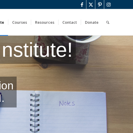
ute
Courses
Resources
Contact
Donate
stitute!
ion
.