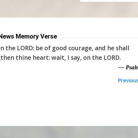
News Memory Verse
n the LORD: be of good courage, and he shall
then thine heart: wait, I say, on the LORD.
— Psal
Previou