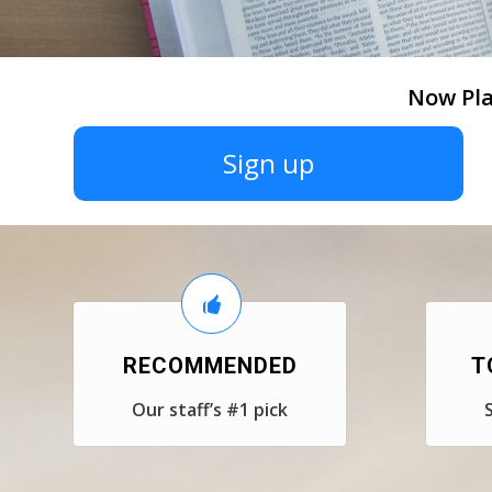
Now Pla
Sign up
RECOMMENDED
T
Our staff’s #1 pick