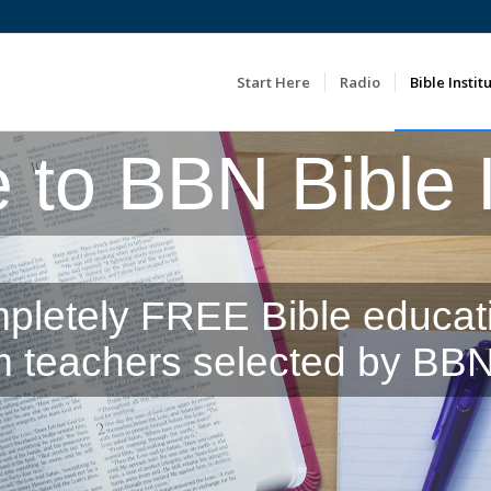
Start Here
Radio
Bible Instit
to BBN Bible In
pletely FREE Bible educat
m teachers selected by BBN