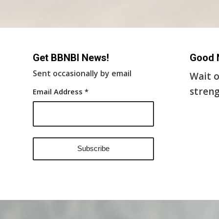
Get BBNBI News!
Good 
Sent occasionally by email
Wait o
streng
Email Address
*