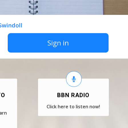
 Swindoll
Sign in
TO
BBN RADIO
Click here to listen now!
earn