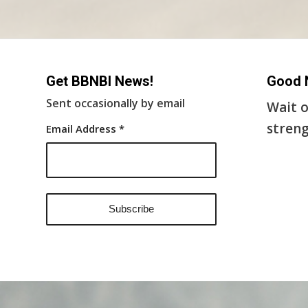
Get BBNBI News!
Good 
Sent occasionally by email
Wait o
streng
Email Address
*