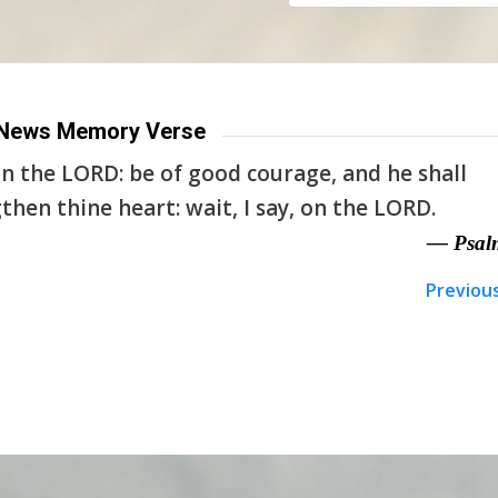
News Memory Verse
n the LORD: be of good courage, and he shall
then thine heart: wait, I say, on the LORD.
— Psal
Previou