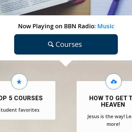
Now Playing on BBN Radio:
Music
Courses
OP 5 COURSES
HOW TO GET 
HEAVEN
Student favorites
Jesus is the way! L
more!