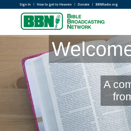
Sign In
How to get to Heaven
Donate
BBNRadio.org
Welcome 
A com
fro