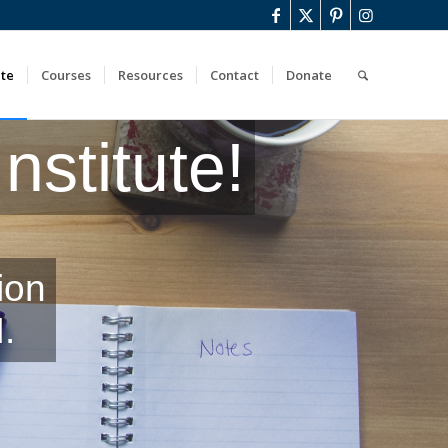
ute
Courses
Resources
Contact
Donate
stitute!
ion
.