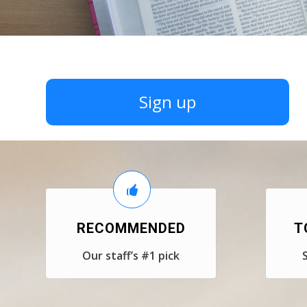
Sign up
RECOMMENDED
T
Our staff’s #1 pick