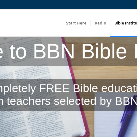
Start Here
Radio
Bible Instit
to BBN Bible In
pletely FREE Bible educat
m teachers selected by BBN