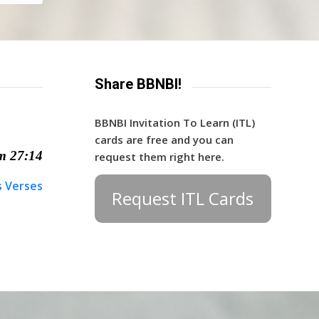
Share BBNBI!
BBNBI Invitation To Learn (ITL)
cards are free and you can
m 27:14
request them right here.
s Verses
Request ITL Cards