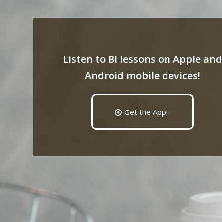
Listen to BI lessons on Apple and
Android mobile devices!
Get the App!