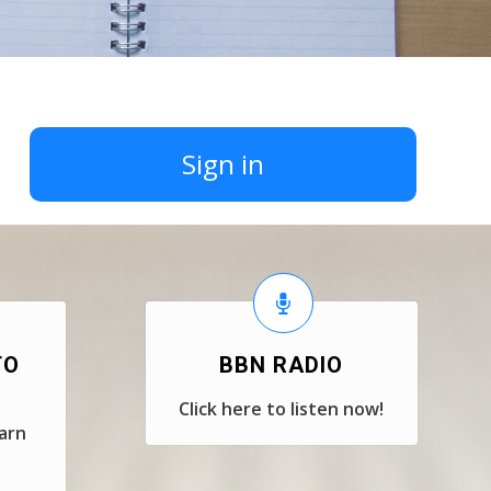
Sign in
TO
BBN RADIO
Click here to listen now!
earn