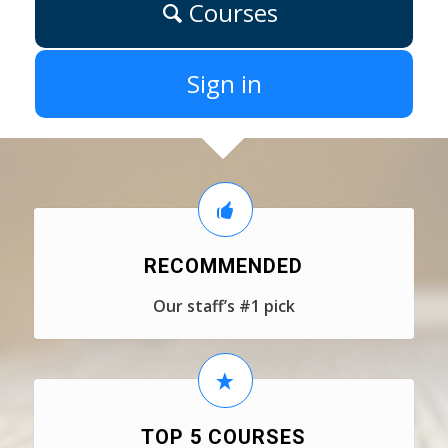
Courses
Sign in
RECOMMENDED
Our staff’s #1 pick
TOP 5 COURSES