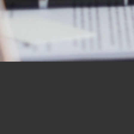
OUR STUDENTS SAY IT
BEST
“I would like to thank you for the