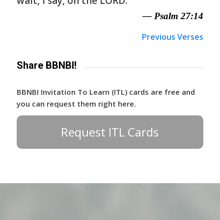
wait, I say, on the LORD.
— Psalm 27:14
Previous Verses
Share BBNBI!
BBNBI Invitation To Learn (ITL) cards are free and
you can request them right here.
Request ITL Cards