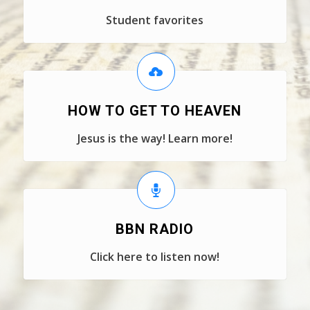
Student favorites
HOW TO GET TO HEAVEN
Jesus is the way! Learn more!
BBN RADIO
Click here to listen now!