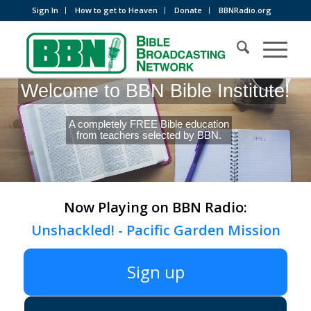
Sign In
How to get to Heaven
Donate
BBNRadio.org
Welcome to BBN Bible Institute!
A completely FREE Bible education
from teachers selected by BBN.
Now Playing on BBN Radio:
Unshackled! - Pacific Garden Mission
Sign up