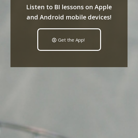
Listen to BI lessons on Apple
and Android mobile devices!
Get the App!