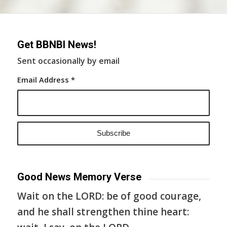
Get BBNBI News!
Sent occasionally by email
Email Address
*
Good News Memory Verse
Wait on the LORD: be of good courage,
and he shall strengthen thine heart: