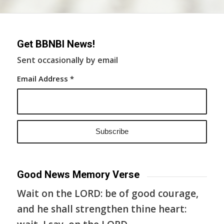
Get BBNBI News!
Sent occasionally by email
Email Address
*
Good News Memory Verse
Wait on the LORD: be of good courage,
and he shall strengthen thine heart: