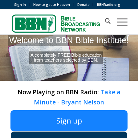
Sign In
How to get to Heaven
Donate
BBNRadio.org
Welcome to BBN Bible Institute!
A completely FREE Bible education
from teachers selected by BBN.
Now Playing on BBN Radio:
Take a
Minute - Bryant Nelson
Sign up