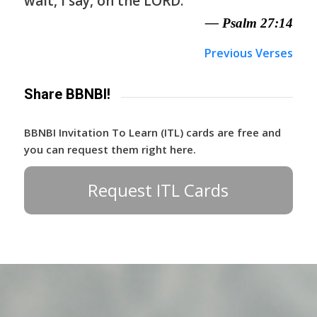
wait, I say, on the LORD.
— Psalm 27:14
Previous Verses
Share BBNBI!
BBNBI Invitation To Learn (ITL) cards are free and
you can request them right here.
Request ITL Cards