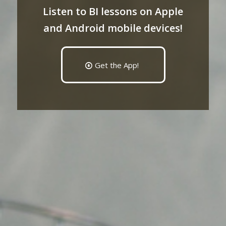
Listen to BI lessons on Apple
and Android mobile devices!
Get the App!