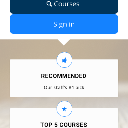
Courses
Sign in
RECOMMENDED
Our staff’s #1 pick
TOP 5 COURSES