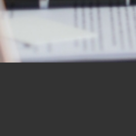
OUR STUDENTS SAY IT
BEST
“I would like to thank you for the