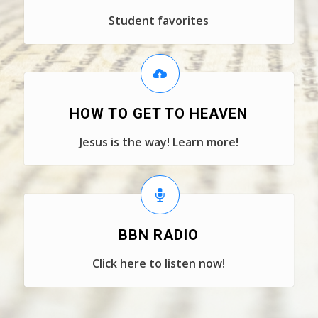
Student favorites
HOW TO GET TO HEAVEN
Jesus is the way! Learn more!
BBN RADIO
Click here to listen now!