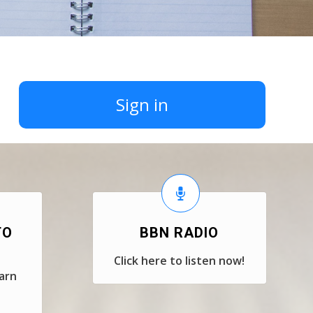
Sign in
TO
BBN RADIO
Click here to listen now!
earn