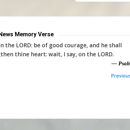
News Memory Verse
n the LORD: be of good courage, and he shall
then thine heart: wait, I say, on the LORD.
— Psal
Previou