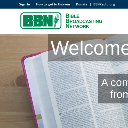
Sign In
How to get to Heaven
Donate
BBNRadio.org
Welcome 
A com
fro