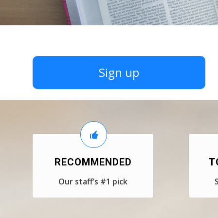
Sign up
RECOMMENDED
T
Our staff’s #1 pick