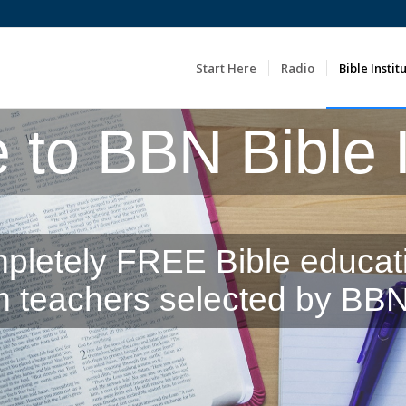
Start Here
Radio
Bible Instit
to BBN Bible In
pletely FREE Bible educat
m teachers selected by BBN