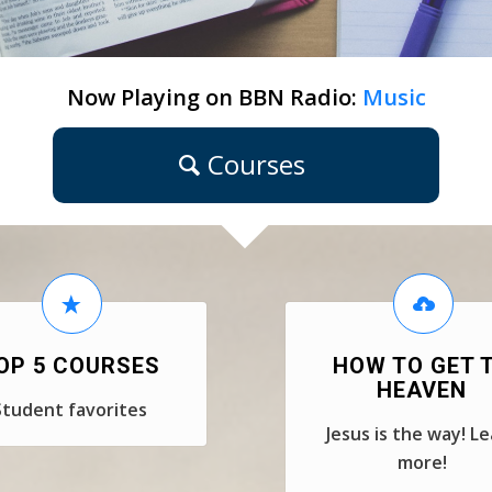
Now Playing on BBN Radio:
Music
Courses
OP 5 COURSES
HOW TO GET 
HEAVEN
Student favorites
Jesus is the way! L
more!