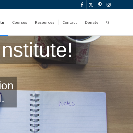
ute
Courses
Resources
Contact
Donate
stitute!
ion
.