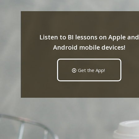
Listen to BI lessons on Apple and
Android mobile devices!
Get the App!