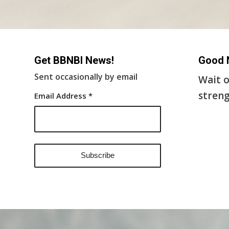
Get BBNBI News!
Good 
Sent occasionally by email
Wait o
streng
Email Address
*