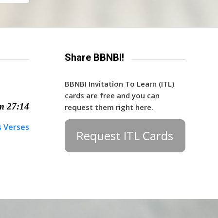
Share BBNBI!
BBNBI Invitation To Learn (ITL)
cards are free and you can
m 27:14
request them right here.
s Verses
Request ITL Cards