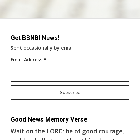
Get BBNBI News!
Sent occasionally by email
Email Address
*
Good News Memory Verse
Wait on the LORD: be of good courage,