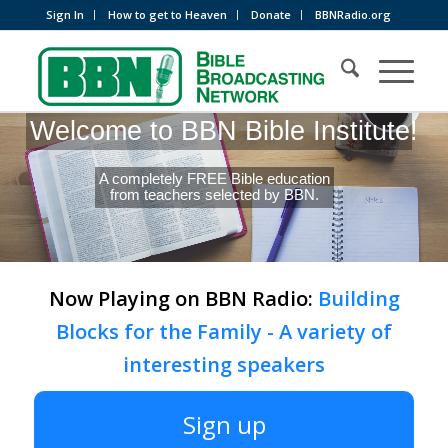
Sign In
How to get to Heaven
Donate
BBNRadio.org
Welcome to BBN Bible Institute!
A completely FREE Bible education
from teachers selected by BBN.
Now Playing on BBN Radio:
Building
Blocks for the Family - A variety of
interesting speakers
Sign up