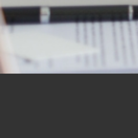
OUR STUDENTS SAY IT
BEST