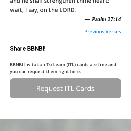
and he shall strengthen thine heart:
wait, I say, on the LORD.
— Psalm 27:14
Previous Verses
Share BBNBI!
BBNBI Invitation To Learn (ITL) cards are free and
you can request them right here.
Request ITL Cards