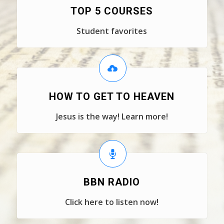
TOP 5 COURSES
Student favorites
HOW TO GET TO HEAVEN
Jesus is the way! Learn more!
BBN RADIO
Click here to listen now!