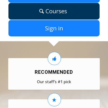
Courses
Sign in
RECOMMENDED
Our staff’s #1 pick