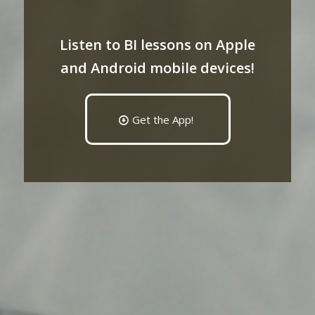
Listen to BI lessons on Apple
and Android mobile devices!
Get the App!