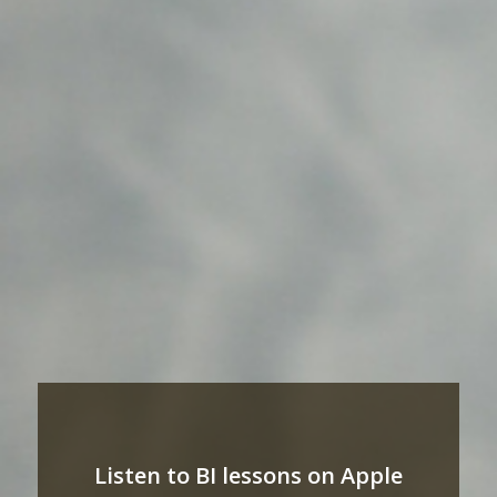
Listen to BI lessons on Apple