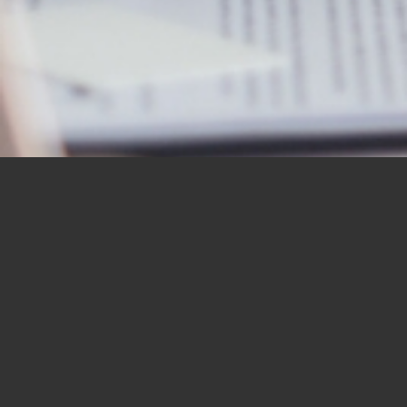
OUR STUDENTS SAY IT
BEST
“I would like to thank you for the
BBN Bible Institute — and to thank
you as well for the Bible