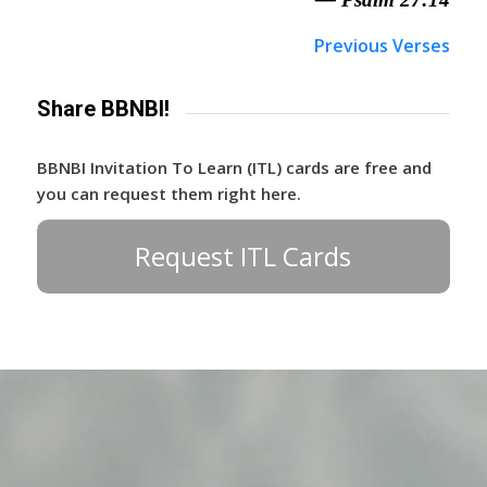
Previous Verses
Share BBNBI!
BBNBI Invitation To Learn (ITL) cards are free and
you can request them right here.
Request ITL Cards