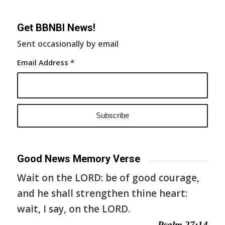
Get BBNBI News!
Sent occasionally by email
Email Address
*
Good News Memory Verse
Wait on the LORD: be of good courage,
and he shall strengthen thine heart:
wait, I say, on the LORD.
— Psalm 27:14