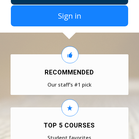
Sign in
RECOMMENDED
Our staff’s #1 pick
TOP 5 COURSES
Student favorites