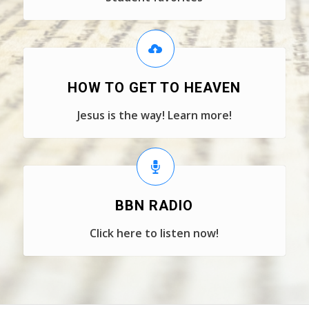
HOW TO GET TO HEAVEN
Jesus is the way! Learn more!
BBN RADIO
Click here to listen now!