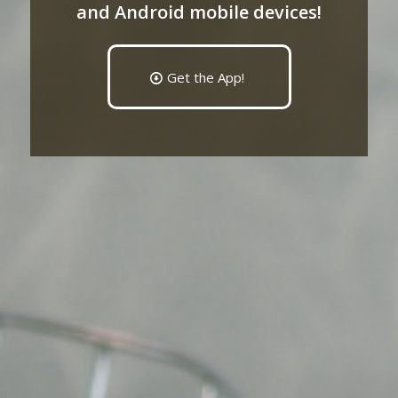
and Android mobile devices!
Get the App!