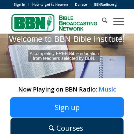
Sign In
How to get to Heaven
Donate
BBNRadio.org
Welcome to BBN Bible Institute!
A completely FREE Bible education
from teachers selected by BBN.
Now Playing on BBN Radio:
Music
Sign up
Courses